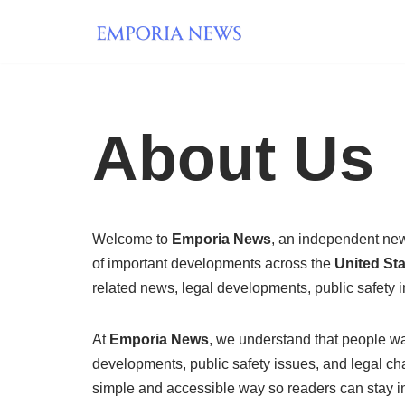
Skip
to
content
About Us
Welcome to
Emporia News
, an independent new
of important developments across the
United St
related news, legal developments, public safety i
At
Emporia News
, we understand that people wan
developments, public safety issues, and legal cha
simple and accessible way so readers can stay i