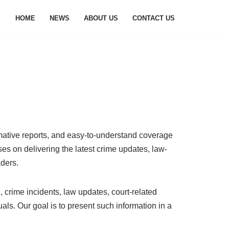
HOME
NEWS
ABOUT US
CONTACT US
rmative reports, and easy-to-understand coverage
ses on delivering the latest crime updates, law-
aders.
, crime incidents, law updates, court-related
ls. Our goal is to present such information in a