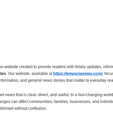
s website created to provide readers with timely updates, info
ates
. Our website, available at
https://emporianews.com/
, focu
nformation, and general news stories that matter to everyday re
t news that is clear, direct, and useful. In a fast-changing world
nges can affect communities, families, businesses, and individua
nformed without confusion.