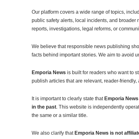
Our platform covers a wide range of topics, incl
public safety alerts, local incidents, and broade
reports, investigations, legal reforms, or communi
We believe that responsible news publishing shou
facts behind important stories. We aim to avoid un
Emporia News
is built for readers who want to s
publish articles that are relevant, reader-friend
It is important to clearly state that
Emporia News h
in the past
. This website is independently opera
the same or a similar title.
We also clarify that
Emporia News is not affili