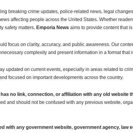
uding breaking crime updates, police-related news, legal chang
r news affecting people across the United States. Whether reade
ty safety matters,
Emporia News
aims to provide content that is
ld focus on clarity, accuracy, and public awareness. Our content
necessary complexity and present information in a format that is 
tay updated on current events, especially in areas related to crim
ly, and focused on important developments across the country.
as no link, connection, or affiliation with any old website
ted and should not be confused with any previous website, organ
ated with any government website, government agency, law e