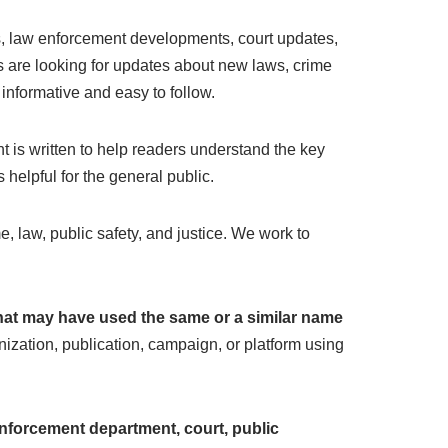
es, law enforcement developments, court updates,
rs are looking for updates about new laws, crime
 informative and easy to follow.
 is written to help readers understand the key
helpful for the general public.
e, law, public safety, and justice. We work to
 that may have used the same or a similar name
ization, publication, campaign, or platform using
nforcement department, court, public