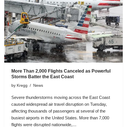
More Than 2,000 Flights Canceled as Powerful
Storms Batter the East Coast
by
Kregg
News
Severe thunderstorms moving across the East Coast
caused widespread air travel disruption on Tuesday,
affecting thousands of passengers at several of the
busiest airports in the United States. More than 7,000
flights were disrupted nationwide,…