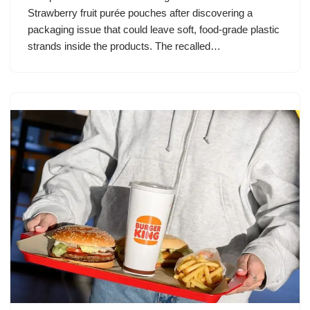
Strawberry fruit purée pouches after discovering a
packaging issue that could leave soft, food-grade plastic
strands inside the products. The recalled…