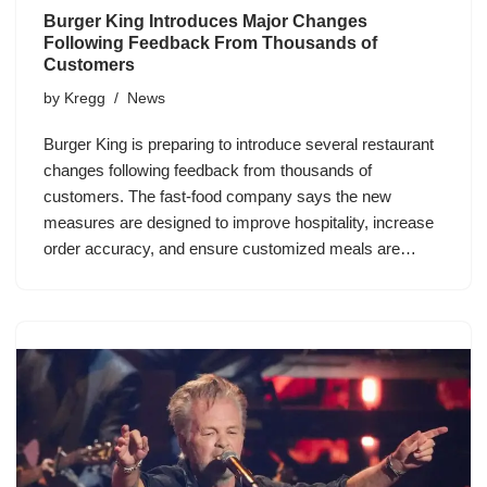
Burger King Introduces Major Changes
Following Feedback From Thousands of
Customers
by
Kregg
News
Burger King is preparing to introduce several restaurant
changes following feedback from thousands of
customers. The fast-food company says the new
measures are designed to improve hospitality, increase
order accuracy, and ensure customized meals are…