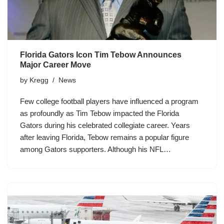
Florida Gators Icon Tim Tebow Announces
Major Career Move
by
Kregg
News
Few college football players have influenced a program
as profoundly as Tim Tebow impacted the Florida
Gators during his celebrated collegiate career. Years
after leaving Florida, Tebow remains a popular figure
among Gators supporters. Although his NFL…