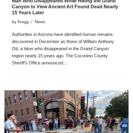
Man Who Disappeared While Hiking the Grand
Canyon to View Ancient Art Found Dead Nearly
15 Years Later
by
Kregg
News
Authorities in Arizona have identified human remains
discovered in December as those of William Anthony
Ott, a hiker who disappeared in the Grand Canyon
region nearly 15 years ago. The Coconino County
Sheriff’s Office announced…