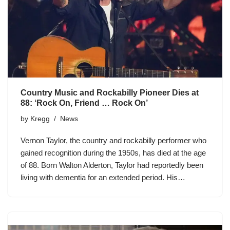
Country Music and Rockabilly Pioneer Dies at
88: ‘Rock On, Friend … Rock On’
by
Kregg
News
Vernon Taylor, the country and rockabilly performer who
gained recognition during the 1950s, has died at the age
of 88. Born Walton Alderton, Taylor had reportedly been
living with dementia for an extended period. His…