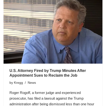
U.S. Attorney Fired by Trump Minutes After
Appointment Sues to Reclaim the Job
by
Kregg
News
Roger Rogoff, a former judge and experienced
prosecutor, has filed a lawsuit against the Trump
administration after being dismissed less than one hour