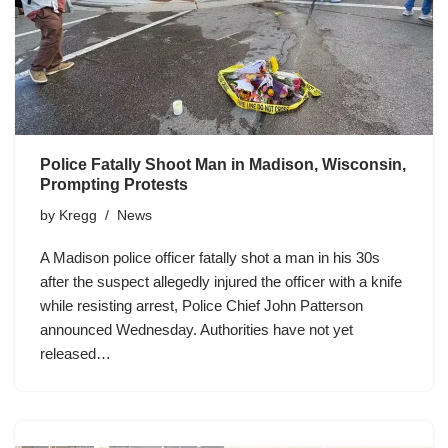
Police Fatally Shoot Man in Madison, Wisconsin,
Prompting Protests
by
Kregg
News
A Madison police officer fatally shot a man in his 30s
after the suspect allegedly injured the officer with a knife
while resisting arrest, Police Chief John Patterson
announced Wednesday. Authorities have not yet
released…