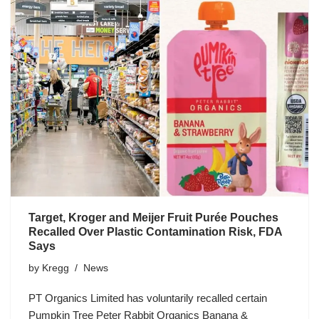
Target, Kroger and Meijer Fruit Purée Pouches
Recalled Over Plastic Contamination Risk, FDA
Says
by
Kregg
News
PT Organics Limited has voluntarily recalled certain
Pumpkin Tree Peter Rabbit Organics Banana &