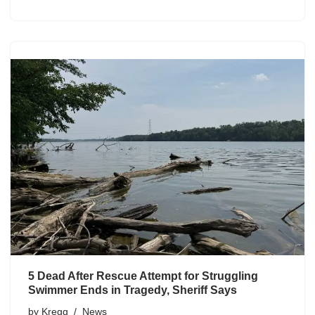
5 Dead After Rescue Attempt for Struggling
Swimmer Ends in Tragedy, Sheriff Says
by
Kregg
News