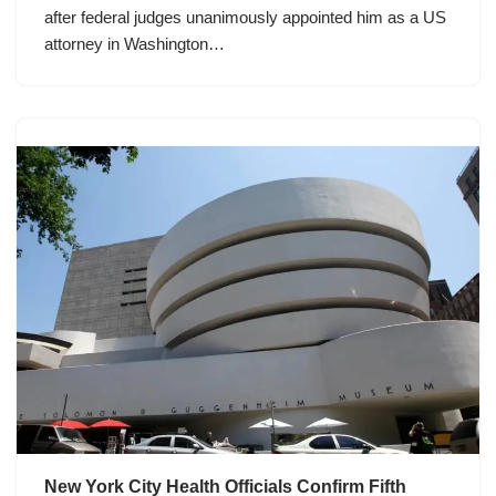
after federal judges unanimously appointed him as a US
attorney in Washington…
New York City Health Officials Confirm Fifth