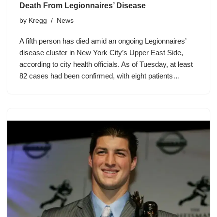
Death From Legionnaires’ Disease
by
Kregg
News
A fifth person has died amid an ongoing Legionnaires’
disease cluster in New York City’s Upper East Side,
according to city health officials. As of Tuesday, at least
82 cases had been confirmed, with eight patients…