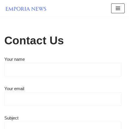
Skip
to
content
Contact Us
Your name
Your email
Subject