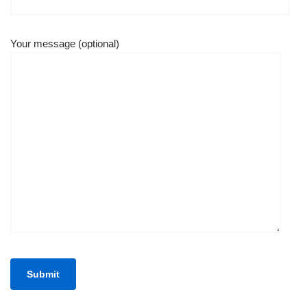
Your message (optional)