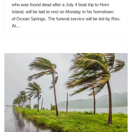
who was found dead after a July 4 boat trip to Horn
Island, will be laid to rest on Monday in his hometown
of Ocean Springs. The funeral service will be led by Rev.
Al…