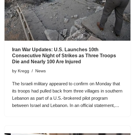
Iran War Updates: U.S. Launches 10th
Consecutive Night of Strikes as Three Troops
Die and Nearly 100 Are Injured
by
Kregg
News
The Israeli military appeared to confirm on Monday that
its troops had pulled back from three villages in southern
Lebanon as part of a U.S.-brokered pilot program
between Israel and Lebanon. In an official statement,…