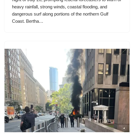
heavy rainfall, strong winds, coastal flooding, and
dangerous surf along portions of the northern Gulf
Coast. Bertha…