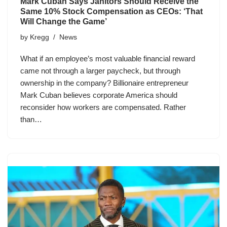
Mark Cuban Says Janitors Should Receive the
Same 10% Stock Compensation as CEOs: ‘That
Will Change the Game’
by
Kregg
News
What if an employee’s most valuable financial reward
came not through a larger paycheck, but through
ownership in the company? Billionaire entrepreneur
Mark Cuban believes corporate America should
reconsider how workers are compensated. Rather
than…