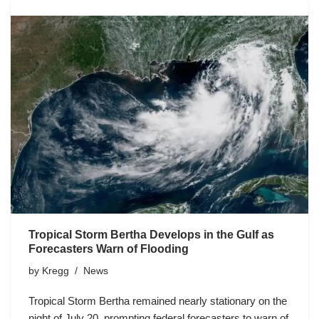
Tropical Storm Bertha Develops in the Gulf as
Forecasters Warn of Flooding
by
Kregg
News
Tropical Storm Bertha remained nearly stationary on the
night of July 20, prompting federal forecasters to warn of