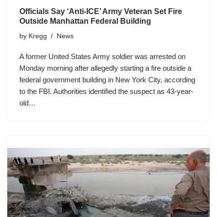
Officials Say ‘Anti-ICE’ Army Veteran Set Fire
Outside Manhattan Federal Building
by
Kregg
News
A former United States Army soldier was arrested on
Monday morning after allegedly starting a fire outside a
federal government building in New York City, according
to the FBI. Authorities identified the suspect as 43-year-
old…