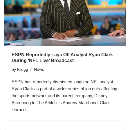
ESPN Reportedly Lays Off Analyst Ryan Clark
During ‘NFL Live’ Broadcast
by
Kregg
News
ESPN has reportedly dismissed longtime NFL analyst
Ryan Clark as part of a wider series of job cuts affecting
the sports network and its parent company, Disney.
According to The Athletic’s Andrew Marchand, Clark
learned…