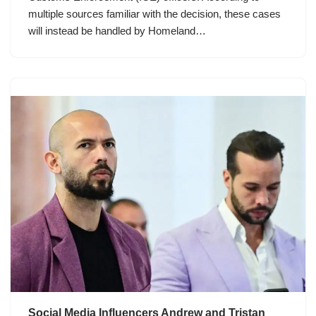
multiple sources familiar with the decision, these cases
will instead be handled by Homeland…
Social Media Influencers Andrew and Tristan