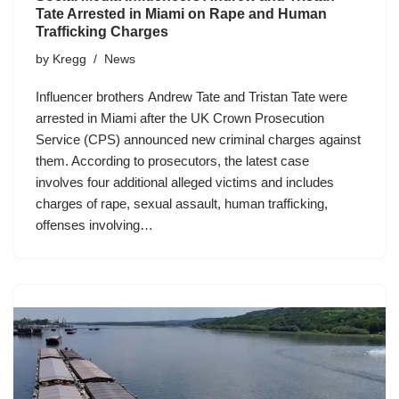
Tate Arrested in Miami on Rape and Human
Trafficking Charges
by
Kregg
News
Influencer brothers Andrew Tate and Tristan Tate were
arrested in Miami after the UK Crown Prosecution
Service (CPS) announced new criminal charges against
them. According to prosecutors, the latest case
involves four additional alleged victims and includes
charges of rape, sexual assault, human trafficking,
offenses involving…