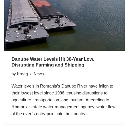
Danube Water Levels Hit 30-Year Low,
Disrupting Farming and Shipping
by
Kregg
News
Water levels in Romania’s Danube River have fallen to
their lowest level since 1996, causing disruptions to
agriculture, transportation, and tourism. According to
Romania’s state water management agency, water flow
at the river’s entry point into the country…