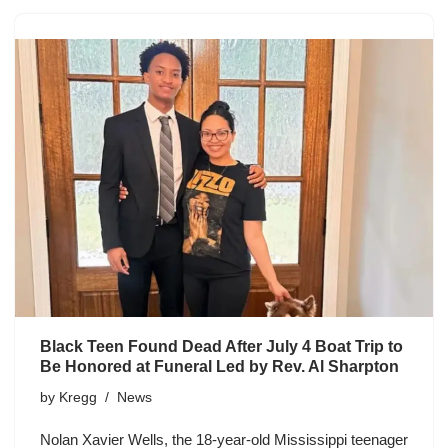
Black Teen Found Dead After July 4 Boat Trip to
Be Honored at Funeral Led by Rev. Al Sharpton
by
Kregg
News
Nolan Xavier Wells, the 18-year-old Mississippi teenager