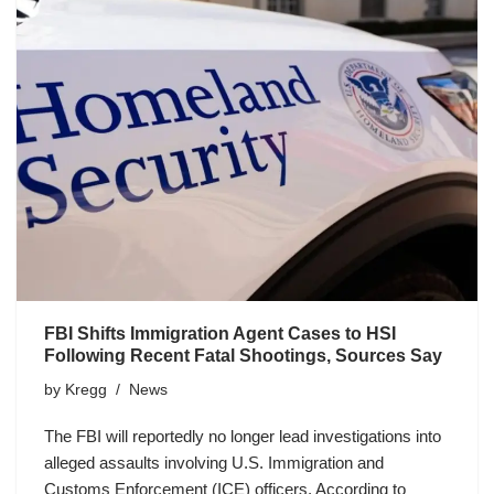
FBI Shifts Immigration Agent Cases to HSI
Following Recent Fatal Shootings, Sources Say
by
Kregg
News
The FBI will reportedly no longer lead investigations into
alleged assaults involving U.S. Immigration and
Customs Enforcement (ICE) officers. According to