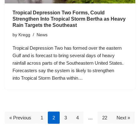
Tropical Depression Two Forms, Could
Strengthen Into Tropical Storm Bertha as Heavy
Rain Targets the Southeast
by
Kregg
News
Tropical Depression Two has formed over the eastern
Gulf and is forecast to bring several days of heavy
rainfall across parts of the Southeastern United States.
Forecasters say the system is likely to strengthen
into Tropical Storm Bertha within…
« Previous
1
2
3
4
…
22
Next »