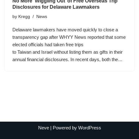
No More ‘Wiggling Out’ of Free Overseas Trip
Disclosures for Delaware Lawmakers
by
Kregg
News
Delaware lawmakers have moved quickly to close a
transparency gap after WHYY News reported that some
elected officials had taken free trips
to Taiwan and Israel without listing them as gifts in their
annual financial disclosures. In recent days, both the…
Neve
| Powered by
WordPress