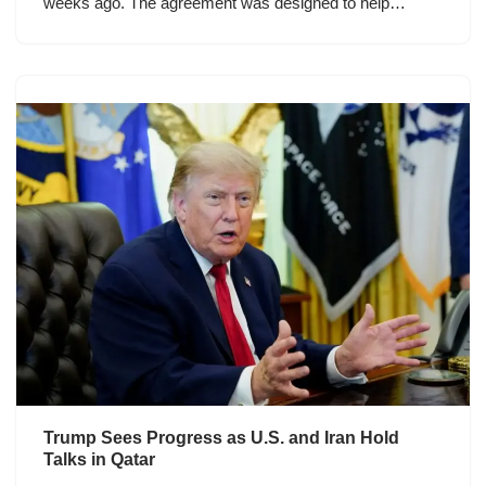
weeks ago. The agreement was designed to help…
Trump Sees Progress as U.S. and Iran Hold
Talks in Qatar