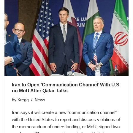
Iran to Open ‘Communication Channel’ With U.S.
on MoU After Qatar Talks
by
Kregg
News
Iran says it will create a new “communication channel”
with the United States to report and discuss violations of
the memorandum of understanding, or MoU, signed two