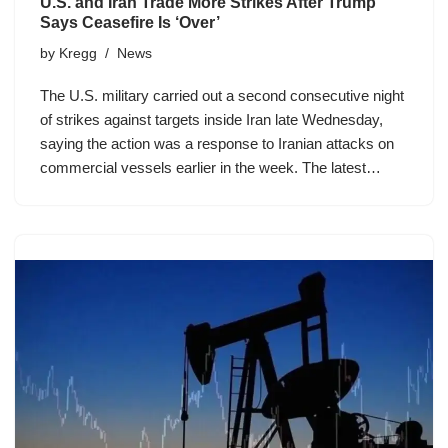
U.S. and Iran Trade More Strikes After Trump
Says Ceasefire Is ‘Over’
by
Kregg
News
The U.S. military carried out a second consecutive night
of strikes against targets inside Iran late Wednesday,
saying the action was a response to Iranian attacks on
commercial vessels earlier in the week. The latest…