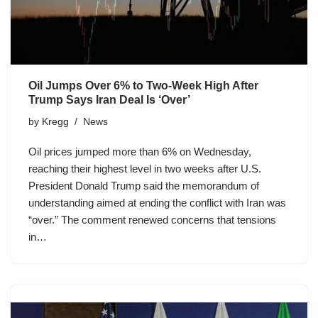
Oil Jumps Over 6% to Two-Week High After
Trump Says Iran Deal Is ‘Over’
by
Kregg
News
Oil prices jumped more than 6% on Wednesday,
reaching their highest level in two weeks after U.S.
President Donald Trump said the memorandum of
understanding aimed at ending the conflict with Iran was
“over.” The comment renewed concerns that tensions
in…