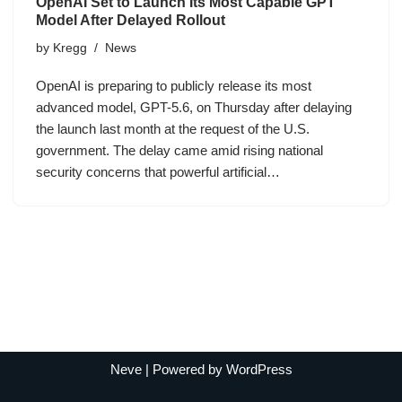
OpenAI Set to Launch Its Most Capable GPT
Model After Delayed Rollout
by
Kregg
News
OpenAI is preparing to publicly release its most
advanced model, GPT-5.6, on Thursday after delaying
the launch last month at the request of the U.S.
government. The delay came amid rising national
security concerns that powerful artificial…
Neve
| Powered by
WordPress