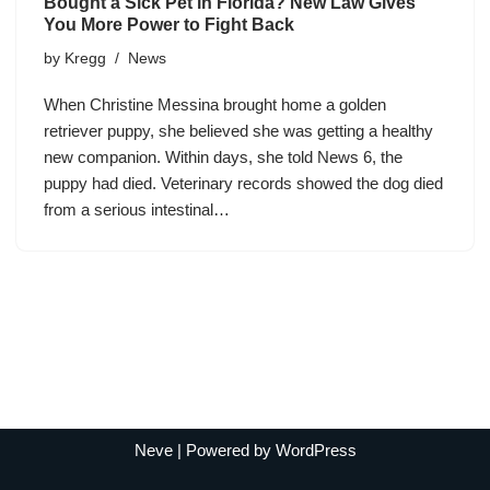
Bought a Sick Pet in Florida? New Law Gives
You More Power to Fight Back
by
Kregg
News
When Christine Messina brought home a golden
retriever puppy, she believed she was getting a healthy
new companion. Within days, she told News 6, the
puppy had died. Veterinary records showed the dog died
from a serious intestinal…
Neve
| Powered by
WordPress