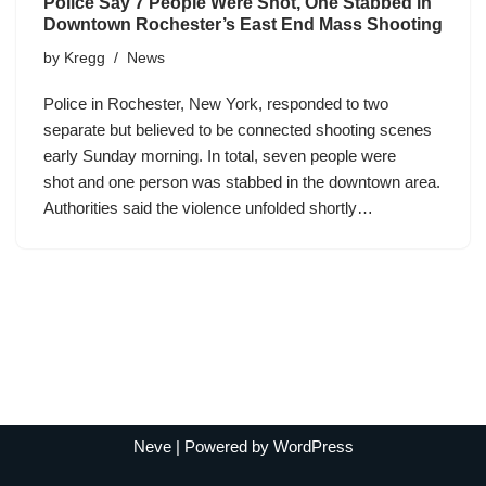
Police Say 7 People Were Shot, One Stabbed in
Downtown Rochester’s East End Mass Shooting
by
Kregg
News
Police in Rochester, New York, responded to two
separate but believed to be connected shooting scenes
early Sunday morning. In total, seven people were
shot and one person was stabbed in the downtown area.
Authorities said the violence unfolded shortly…
Neve
| Powered by
WordPress