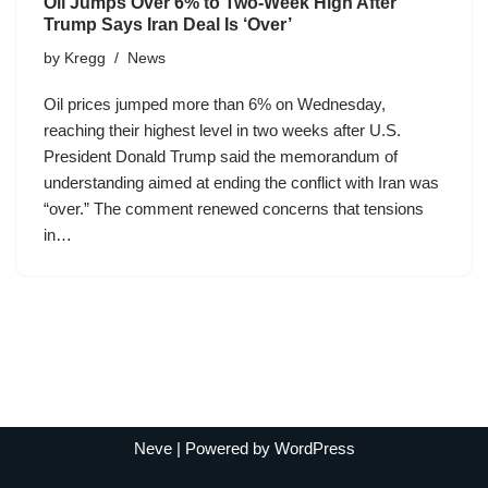
Oil Jumps Over 6% to Two-Week High After
Trump Says Iran Deal Is ‘Over’
by
Kregg
News
Oil prices jumped more than 6% on Wednesday,
reaching their highest level in two weeks after U.S.
President Donald Trump said the memorandum of
understanding aimed at ending the conflict with Iran was
“over.” The comment renewed concerns that tensions
in…
Neve
| Powered by
WordPress