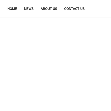
HOME
NEWS
ABOUT US
CONTACT US