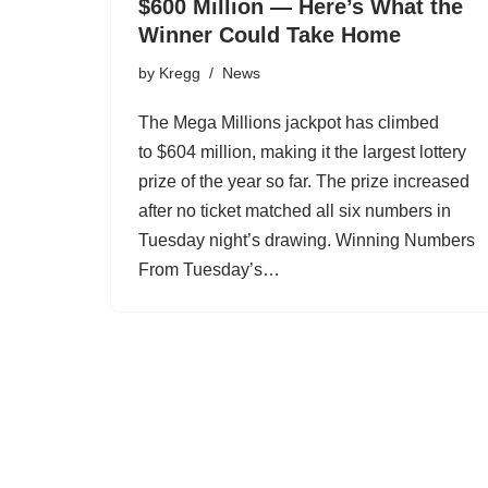
$600 Million — Here’s What the
Winner Could Take Home
by
Kregg
News
The Mega Millions jackpot has climbed
to $604 million, making it the largest lottery
prize of the year so far. The prize increased
after no ticket matched all six numbers in
Tuesday night’s drawing. Winning Numbers
From Tuesday’s…