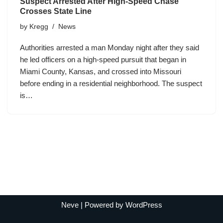
Suspect Arrested After High-Speed Chase
Crosses State Line
by
Kregg
News
Authorities arrested a man Monday night after they said
he led officers on a high-speed pursuit that began in
Miami County, Kansas, and crossed into Missouri
before ending in a residential neighborhood. The suspect
is…
Neve
| Powered by
WordPress