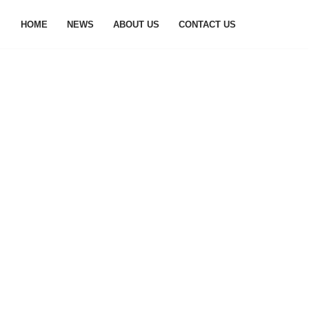
HOME
NEWS
ABOUT US
CONTACT US