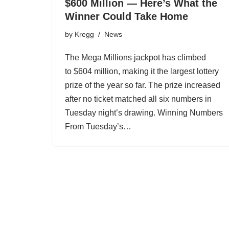
$600 Million — Here’s What the
Winner Could Take Home
by
Kregg
News
The Mega Millions jackpot has climbed
to $604 million, making it the largest lottery
prize of the year so far. The prize increased
after no ticket matched all six numbers in
Tuesday night’s drawing. Winning Numbers
From Tuesday’s…