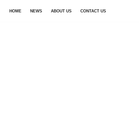
HOME
NEWS
ABOUT US
CONTACT US