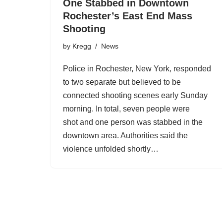
One Stabbed in Downtown
Rochester’s East End Mass
Shooting
by
Kregg
News
Police in Rochester, New York, responded
to two separate but believed to be
connected shooting scenes early Sunday
morning. In total, seven people were
shot and one person was stabbed in the
downtown area. Authorities said the
violence unfolded shortly…