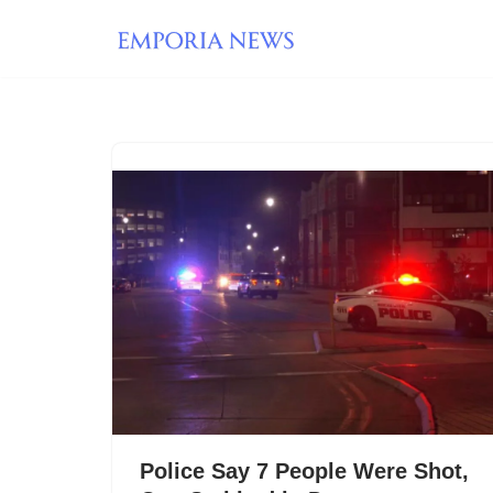
Skip
to
content
Police Say 7 People Were Shot,