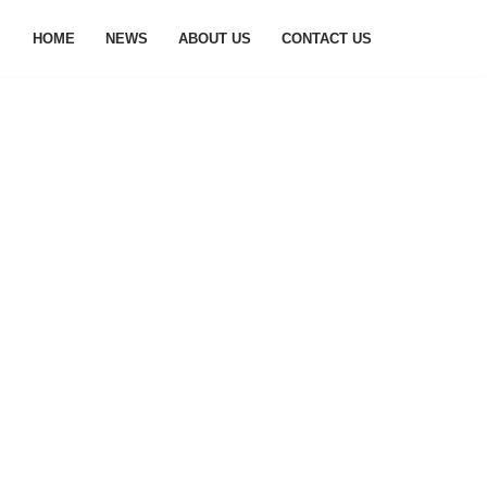
HOME
NEWS
ABOUT US
CONTACT US