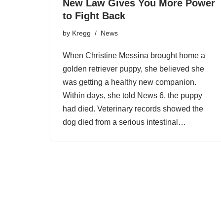
New Law Gives You More Power
to Fight Back
by
Kregg
News
When Christine Messina brought home a
golden retriever puppy, she believed she
was getting a healthy new companion.
Within days, she told News 6, the puppy
had died. Veterinary records showed the
dog died from a serious intestinal…