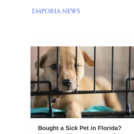
Skip
to
content
Bought a Sick Pet in Florida?