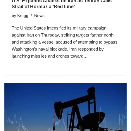
U.S. Expands Attacks on Iran as Tehran Calls
Strait of Hormuz a ‘Red Line’
by
Kregg
News
The United States intensified its military campaign
against Iran on Thursday, striking targets farther north
and attacking a vessel accused of attempting to bypass
Washington’s naval blockade. Iran responded by
launching missiles and drones toward…