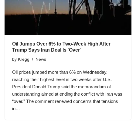
Oil Jumps Over 6% to Two-Week High After
Trump Says Iran Deal Is ‘Over’
by
Kregg
News
Oil prices jumped more than 6% on Wednesday,
reaching their highest level in two weeks after U.S.
President Donald Trump said the memorandum of
understanding aimed at ending the conflict with Iran was
“over.” The comment renewed concerns that tensions
in…