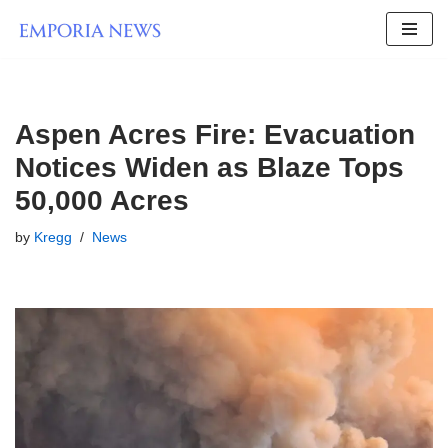
Skip
to
content
Aspen Acres Fire: Evacuation
Notices Widen as Blaze Tops
50,000 Acres
by
Kregg
News