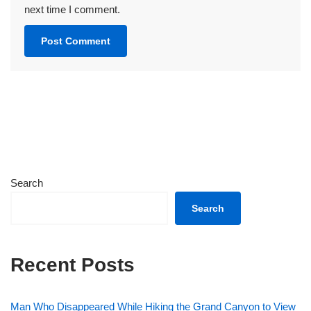
next time I comment.
Search
Search
Recent Posts
Man Who Disappeared While Hiking the Grand Canyon to View