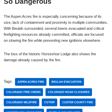
So Dangerous
The Aspen Acres fire is especially concerning because of its
size, lack of containment and proximity to multiple communities.
With Beulah surrounded, several towns evacuated and critical
firefighting resources already committed, officials are focused
on slowing the fire while preventing new ignitions elsewhere.
The loss of the historic Horseshoe Lodge also shows the
damage already caused by the fire.
Tags:
ASPEN ACRES FIRE
BEULAH EVACUATION
COLORADO FIRE CREWS
COLORADO ROAD CLOSURES
COLORADO WILDFIRE
COTRIP
CUSTER COUNTY FIRE