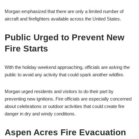
Morgan emphasized that there are only a limited number of
aircraft and firefighters available across the United States.
Public Urged to Prevent New
Fire Starts
With the holiday weekend approaching, officials are asking the
public to avoid any activity that could spark another wildfire.
Morgan urged residents and visitors to do their part by
preventing new ignitions. Fire officials are especially concerned
about celebrations or outdoor activities that could create fire
danger in dry and windy conditions.
Aspen Acres Fire Evacuation