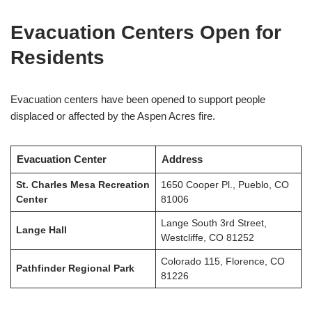
Evacuation Centers Open for
Residents
Evacuation centers have been opened to support people
displaced or affected by the Aspen Acres fire.
Evacuation Center
Address
St. Charles Mesa Recreation
1650 Cooper Pl., Pueblo, CO
Center
81006
Lange South 3rd Street,
Lange Hall
Westcliffe, CO 81252
Colorado 115, Florence, CO
Pathfinder Regional Park
81226