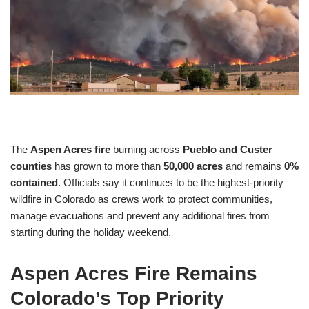
The
Aspen Acres fire
burning across
Pueblo and Custer
counties
has grown to more than
50,000 acres
and remains
0%
contained
. Officials say it continues to be the highest-priority
wildfire in Colorado as crews work to protect communities,
manage evacuations and prevent any additional fires from
starting during the holiday weekend.
Aspen Acres Fire Remains
Colorado’s Top Priority