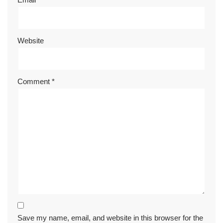
Website
Comment
*
Save my name, email, and website in this browser for the