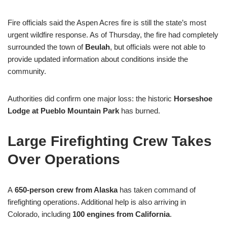
Fire officials said the Aspen Acres fire is still the state’s most
urgent wildfire response. As of Thursday, the fire had completely
surrounded the town of
Beulah
, but officials were not able to
provide updated information about conditions inside the
community.
Authorities did confirm one major loss: the historic
Horseshoe
Lodge at Pueblo Mountain Park
has burned.
Large Firefighting Crew Takes
Over Operations
A
650-person crew from Alaska
has taken command of
firefighting operations. Additional help is also arriving in
Colorado, including
100 engines from California
.