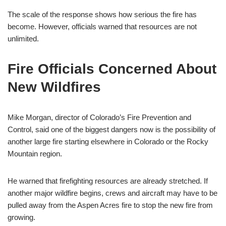
The scale of the response shows how serious the fire has
become. However, officials warned that resources are not
unlimited.
Fire Officials Concerned About
New Wildfires
Mike Morgan, director of Colorado’s Fire Prevention and
Control, said one of the biggest dangers now is the possibility of
another large fire starting elsewhere in Colorado or the Rocky
Mountain region.
He warned that firefighting resources are already stretched. If
another major wildfire begins, crews and aircraft may have to be
pulled away from the Aspen Acres fire to stop the new fire from
growing.