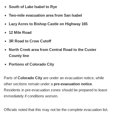
South of Lake Isabel to Rye
Two-mile evacuation area from San Isabel
Lazy Acres to Bishop Castle on Highway 165
12 Mile Road
3R Road to Crow Cutoff
North Creek area from Central Road to the Custer
County line
Portions of Colorado City
Parts of
Colorado City
are under an evacuation notice, while
other sections remain under a
pre-evacuation notice
.
Residents in pre-evacuation zones should be prepared to leave
immediately if conditions worsen.
Officials noted that this may not be the complete evacuation list.