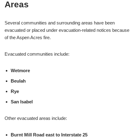
Areas
Several communities and surrounding areas have been
evacuated or placed under evacuation-related notices because
of the Aspen Acres fire.
Evacuated communities include:
Wetmore
Beulah
Rye
San Isabel
Other evacuated areas include:
Burnt Mill Road east to Interstate 25