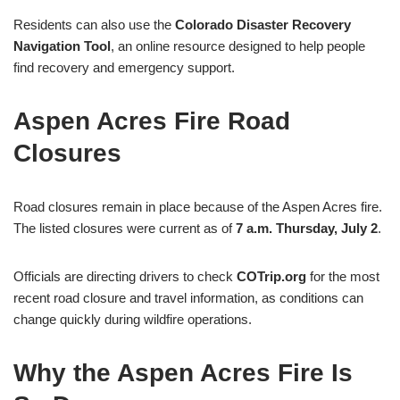
Residents can also use the
Colorado Disaster Recovery
Navigation Tool
, an online resource designed to help people
find recovery and emergency support.
Aspen Acres Fire Road
Closures
Road closures remain in place because of the Aspen Acres fire.
The listed closures were current as of
7 a.m. Thursday, July 2
.
Officials are directing drivers to check
COTrip.org
for the most
recent road closure and travel information, as conditions can
change quickly during wildfire operations.
Why the Aspen Acres Fire Is