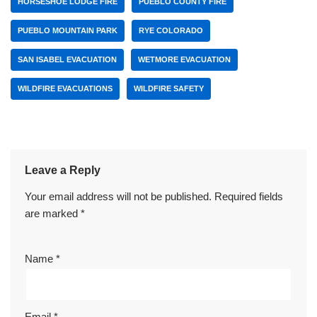
HORSESHOE LODGE FIRE
PUEBLO COUNTY FIRE
PUEBLO MOUNTAIN PARK
RYE COLORADO
SAN ISABEL EVACUATION
WETMORE EVACUATION
WILDFIRE EVACUATIONS
WILDFIRE SAFETY
Leave a Reply
Your email address will not be published.
Required fields
are marked
*
Name
*
Email
*