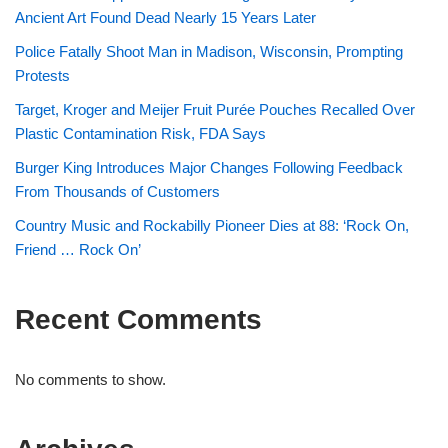
Ancient Art Found Dead Nearly 15 Years Later
Police Fatally Shoot Man in Madison, Wisconsin, Prompting
Protests
Target, Kroger and Meijer Fruit Purée Pouches Recalled Over
Plastic Contamination Risk, FDA Says
Burger King Introduces Major Changes Following Feedback
From Thousands of Customers
Country Music and Rockabilly Pioneer Dies at 88: ‘Rock On,
Friend … Rock On’
Recent Comments
No comments to show.