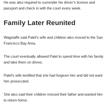
He was also required to surrender his driver’s license and
passport and check in with the court every week.
Family Later Reunited
Wagstaffe said Patel’s wife and children also moved to the San
Francisco Bay Area.
The court eventually allowed Patel to spend time with his family
and take them on drives.
Patel’s wife testified that she had forgiven him and did not want
him prosecuted.
She also said their children missed their father and wanted him
to return home.