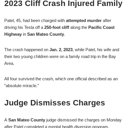
2023 Cliff Crash Injured Family
Patel, 45, had been charged with
attempted murder
after
driving his Tesla off a
250-foot cliff
along the
Pacific Coast
Highway
in
San Mateo County
.
The crash happened on
Jan. 2, 2023
, while Patel, his wife and
their two young children were on a family road trip in the Bay
Area.
All four survived the crash, which one official described as an
“absolute miracle.”
Judge Dismisses Charges
A
San Mateo County
judge dismissed the charges on Monday
after Patel completed a mental health diversion program.