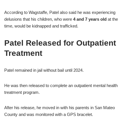
According to Wagstaffe, Patel also said he was experiencing
delusions that his children, who were
4 and 7 years old
at the
time, would be kidnapped and trafficked.
Patel Released for Outpatient
Treatment
Patel remained in jail without bail until 2024.
He was then released to complete an outpatient mental health
treatment program.
After his release, he moved in with his parents in San Mateo
County and was monitored with a GPS bracelet.