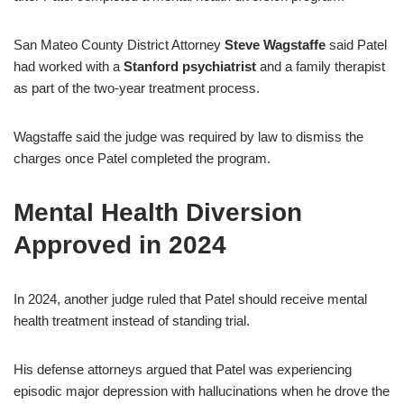
San Mateo County District Attorney
Steve Wagstaffe
said Patel
had worked with a
Stanford psychiatrist
and a family therapist
as part of the two-year treatment process.
Wagstaffe said the judge was required by law to dismiss the
charges once Patel completed the program.
Mental Health Diversion
Approved in 2024
In 2024, another judge ruled that Patel should receive mental
health treatment instead of standing trial.
His defense attorneys argued that Patel was experiencing
episodic major depression with hallucinations when he drove the