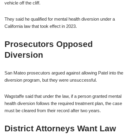
vehicle off the cliff.
They said he qualified for mental health diversion under a
California law that took effect in 2023.
Prosecutors Opposed
Diversion
San Mateo prosecutors argued against allowing Patel into the
diversion program, but they were unsuccessful.
Wagstaffe said that under the law, if a person granted mental
health diversion follows the required treatment plan, the case
must be cleared from their record after two years.
District Attorneys Want Law