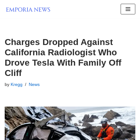
Skip
to
content
Charges Dropped Against
California Radiologist Who
Drove Tesla With Family Off
Cliff
by
Kregg
News