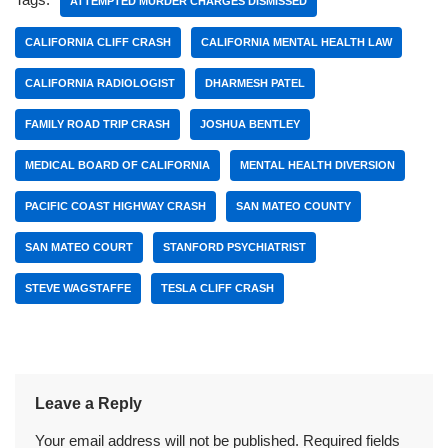
ATTEMPTED MURDER CHARGES DISMISSED
CALIFORNIA CLIFF CRASH
CALIFORNIA MENTAL HEALTH LAW
CALIFORNIA RADIOLOGIST
DHARMESH PATEL
FAMILY ROAD TRIP CRASH
JOSHUA BENTLEY
MEDICAL BOARD OF CALIFORNIA
MENTAL HEALTH DIVERSION
PACIFIC COAST HIGHWAY CRASH
SAN MATEO COUNTY
SAN MATEO COURT
STANFORD PSYCHIATRIST
STEVE WAGSTAFFE
TESLA CLIFF CRASH
Leave a Reply
Your email address will not be published.
Required fields