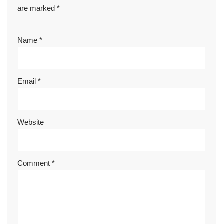
are marked
*
Name
*
Email
*
Website
Comment
*