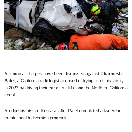
All criminal charges have been dismissed against
Dharmesh
Patel
, a California radiologist accused of trying to kill his family
in 2023 by driving their car off a cliff along the Northern California
coast.
A judge dismissed the case after Patel completed a two-year
mental health diversion program.