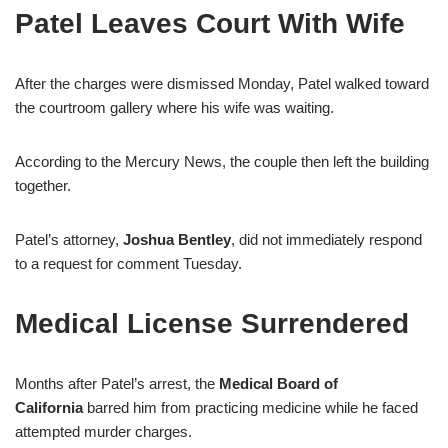
Patel Leaves Court With Wife
After the charges were dismissed Monday, Patel walked toward
the courtroom gallery where his wife was waiting.
According to the Mercury News, the couple then left the building
together.
Patel’s attorney,
Joshua Bentley
, did not immediately respond
to a request for comment Tuesday.
Medical License Surrendered
Months after Patel’s arrest, the
Medical Board of
California
barred him from practicing medicine while he faced
attempted murder charges.