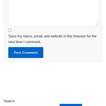
Save my name, email, and website in this browser for the
next time I comment.
Search