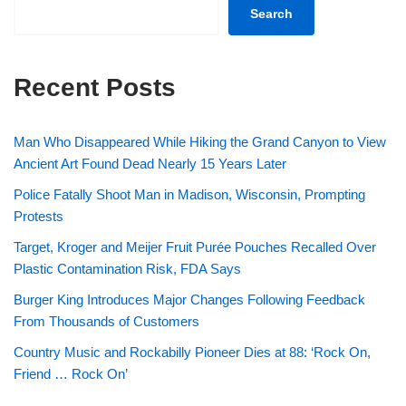
Search
Recent Posts
Man Who Disappeared While Hiking the Grand Canyon to View
Ancient Art Found Dead Nearly 15 Years Later
Police Fatally Shoot Man in Madison, Wisconsin, Prompting
Protests
Target, Kroger and Meijer Fruit Purée Pouches Recalled Over
Plastic Contamination Risk, FDA Says
Burger King Introduces Major Changes Following Feedback
From Thousands of Customers
Country Music and Rockabilly Pioneer Dies at 88: ‘Rock On,
Friend … Rock On’