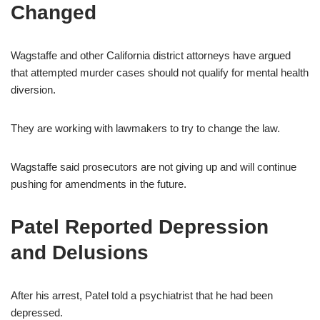
Changed
Wagstaffe and other California district attorneys have argued
that attempted murder cases should not qualify for mental health
diversion.
They are working with lawmakers to try to change the law.
Wagstaffe said prosecutors are not giving up and will continue
pushing for amendments in the future.
Patel Reported Depression
and Delusions
After his arrest, Patel told a psychiatrist that he had been
depressed.