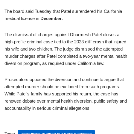
The board said Tuesday that Patel surrendered his California
medical license in
December
.
The dismissal of charges against Dharmesh Patel closes a
high-profile criminal case tied to the 2023 cliff crash that injured
his wife and two children. The judge dismissed the attempted
murder charges after Patel completed a two-year mental health
diversion program, as required under California law.
Prosecutors opposed the diversion and continue to argue that
attempted murder should be excluded from such programs.
While Patel’s family has supported his return, the case has
renewed debate over mental health diversion, public safety and
accountability in serious criminal allegations.
Tags: