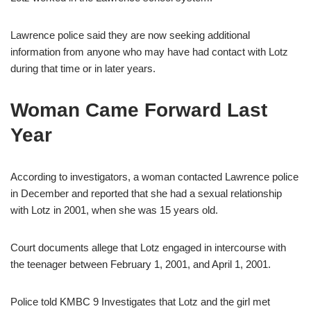
Lawrence police said they are now seeking additional
information from anyone who may have had contact with Lotz
during that time or in later years.
Woman Came Forward Last
Year
According to investigators, a woman contacted Lawrence police
in December and reported that she had a sexual relationship
with Lotz in 2001, when she was 15 years old.
Court documents allege that Lotz engaged in intercourse with
the teenager between February 1, 2001, and April 1, 2001.
Police told KMBC 9 Investigates that Lotz and the girl met