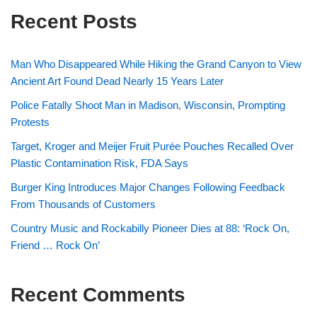
Recent Posts
Man Who Disappeared While Hiking the Grand Canyon to View
Ancient Art Found Dead Nearly 15 Years Later
Police Fatally Shoot Man in Madison, Wisconsin, Prompting
Protests
Target, Kroger and Meijer Fruit Purée Pouches Recalled Over
Plastic Contamination Risk, FDA Says
Burger King Introduces Major Changes Following Feedback
From Thousands of Customers
Country Music and Rockabilly Pioneer Dies at 88: ‘Rock On,
Friend … Rock On’
Recent Comments