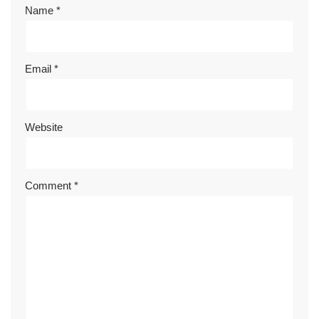
Name
*
Email
*
Website
Comment
*