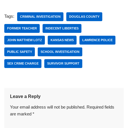
Tags:
CRIMINAL INVESTIGATION
DOUGLAS COUNTY
FORMER TEACHER
INDECENT LIBERTIES
JOHN MATTHEW LOTZ
KANSAS NEWS
LAWRENCE POLICE
PUBLIC SAFETY
SCHOOL INVESTIGATION
SEX CRIME CHARGE
SURVIVOR SUPPORT
Leave a Reply
Your email address will not be published.
Required fields
are marked
*