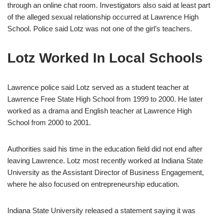
through an online chat room. Investigators also said at least part
of the alleged sexual relationship occurred at Lawrence High
School. Police said Lotz was not one of the girl’s teachers.
Lotz Worked In Local Schools
Lawrence police said Lotz served as a student teacher at
Lawrence Free State High School from 1999 to 2000. He later
worked as a drama and English teacher at Lawrence High
School from 2000 to 2001.
Authorities said his time in the education field did not end after
leaving Lawrence. Lotz most recently worked at Indiana State
University as the Assistant Director of Business Engagement,
where he also focused on entrepreneurship education.
Indiana State University released a statement saying it was