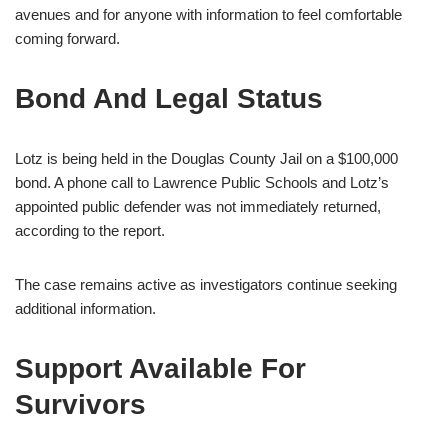
avenues and for anyone with information to feel comfortable
coming forward.
Bond And Legal Status
Lotz is being held in the Douglas County Jail on a $100,000
bond. A phone call to Lawrence Public Schools and Lotz’s
appointed public defender was not immediately returned,
according to the report.
The case remains active as investigators continue seeking
additional information.
Support Available For
Survivors