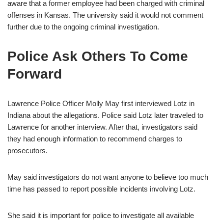
aware that a former employee had been charged with criminal
offenses in Kansas. The university said it would not comment
further due to the ongoing criminal investigation.
Police Ask Others To Come
Forward
Lawrence Police Officer Molly May first interviewed Lotz in
Indiana about the allegations. Police said Lotz later traveled to
Lawrence for another interview. After that, investigators said
they had enough information to recommend charges to
prosecutors.
May said investigators do not want anyone to believe too much
time has passed to report possible incidents involving Lotz.
She said it is important for police to investigate all available