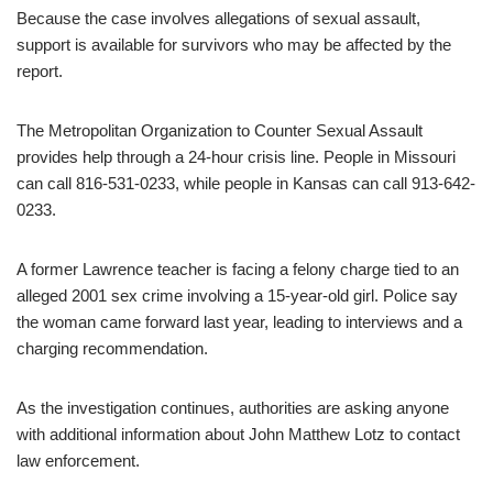
Because the case involves allegations of sexual assault,
support is available for survivors who may be affected by the
report.
The Metropolitan Organization to Counter Sexual Assault
provides help through a 24-hour crisis line. People in Missouri
can call 816-531-0233, while people in Kansas can call 913-642-
0233.
A former Lawrence teacher is facing a felony charge tied to an
alleged 2001 sex crime involving a 15-year-old girl. Police say
the woman came forward last year, leading to interviews and a
charging recommendation.
As the investigation continues, authorities are asking anyone
with additional information about John Matthew Lotz to contact
law enforcement.