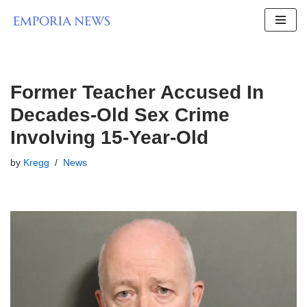
Skip
to
content
Former Teacher Accused In
Decades-Old Sex Crime
Involving 15-Year-Old
by
Kregg
News