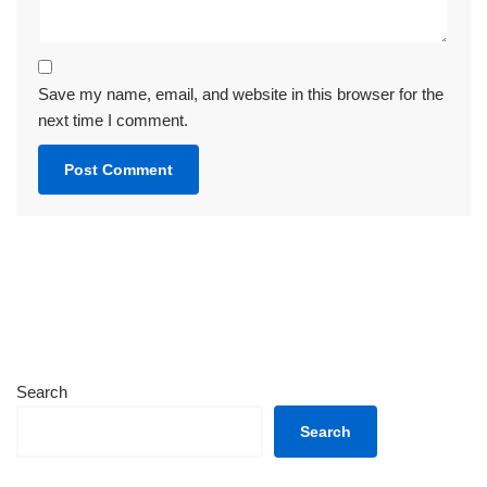
Save my name, email, and website in this browser for the
next time I comment.
Search
Search