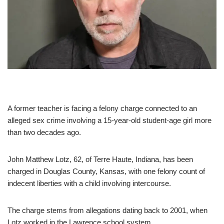
A former teacher is facing a felony charge connected to an
alleged sex crime involving a 15-year-old student-age girl more
than two decades ago.
John Matthew Lotz, 62, of Terre Haute, Indiana, has been
charged in Douglas County, Kansas, with one felony count of
indecent liberties with a child involving intercourse.
The charge stems from allegations dating back to 2001, when
Lotz worked in the Lawrence school system.