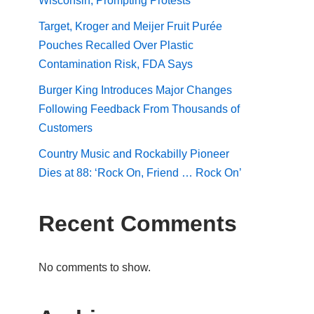
Wisconsin, Prompting Protests
Target, Kroger and Meijer Fruit Purée
Pouches Recalled Over Plastic
Contamination Risk, FDA Says
Burger King Introduces Major Changes
Following Feedback From Thousands of
Customers
Country Music and Rockabilly Pioneer
Dies at 88: ‘Rock On, Friend … Rock On’
Recent Comments
No comments to show.