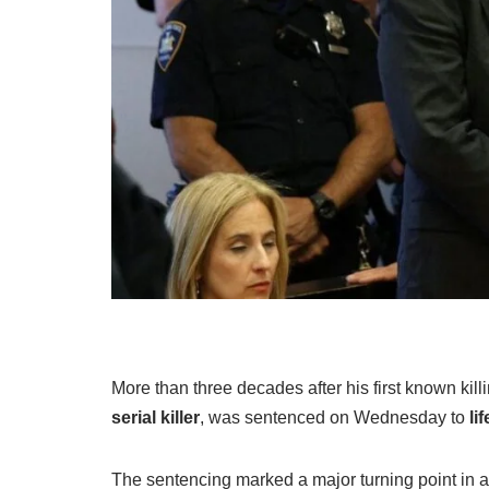
More than three decades after his first known kill
serial killer
, was sentenced on Wednesday to
li
The sentencing marked a major turning point in a