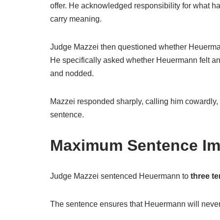
offer. He acknowledged responsibility for what ha
carry meaning.
Judge Mazzei then questioned whether Heuermann
He specifically asked whether Heuermann felt a
and nodded.
Mazzei responded sharply, calling him cowardly
sentence.
Maximum Sentence I
Judge Mazzei sentenced Heuermann to
three te
The sentence ensures that Heuermann will never