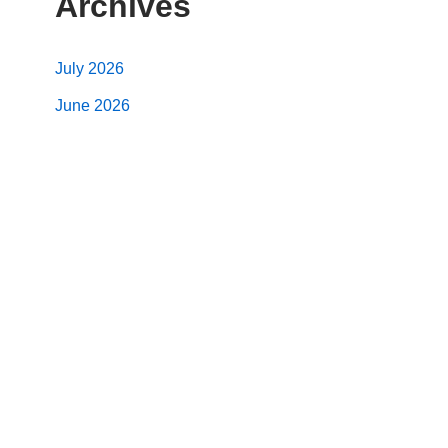
Archives
July 2026
June 2026