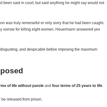
d been said in court, but said anything he might say would not
 was truly remorseful or only sorry that he had been caught.
ny sorrow for killing eight women. Heuermann answered yes
, disgusting, and despicable before imposing the maximum
mposed
rms of life without parole
and
four terms of 25 years to life
.
 be released from prison.