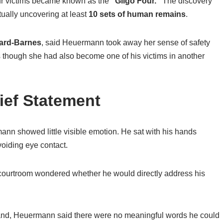
ur victims became known as the
“Gilgo Four.”
The discovery
tually uncovering at least
10 sets of human remains
.
ard-Barnes
, said Heuermann took away her sense of safety
 though she had also become one of his victims in another
ief Statement
nn showed little visible emotion. He sat with his hands
voiding eye contact.
 courtroom wondered whether he would directly address his
tand, Heuermann said there were no meaningful words he could