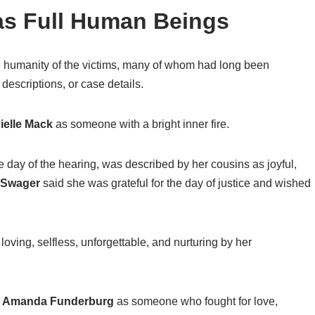
s Full Human Beings
he humanity of the victims, many of whom had long been
descriptions, or case details.
ielle Mack
as someone with a bright inner fire.
e day of the hearing, was described by her cousins as joyful,
t Swager
said she was grateful for the day of justice and wished
ving, selfless, unforgettable, and nurturing by her
r
Amanda Funderburg
as someone who fought for love,