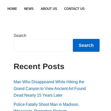
HOME
NEWS
ABOUT US
CONTACT US
Search
Search
Recent Posts
Man Who Disappeared While Hiking the
Grand Canyon to View Ancient Art Found
Dead Nearly 15 Years Later
Police Fatally Shoot Man in Madison,