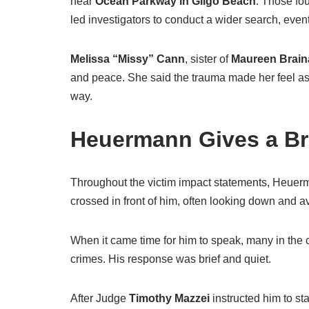
near
Ocean Parkway in Gilgo Beach
. Those fo
led investigators to conduct a wider search, even
Melissa “Missy” Cann
, sister of
Maureen Brain
and peace. She said the trauma made her feel as
way.
Heuermann Gives a Br
Throughout the victim impact statements, Heuerma
crossed in front of him, often looking down and a
When it came time for him to speak, many in the
crimes. His response was brief and quiet.
After Judge
Timothy Mazzei
instructed him to s