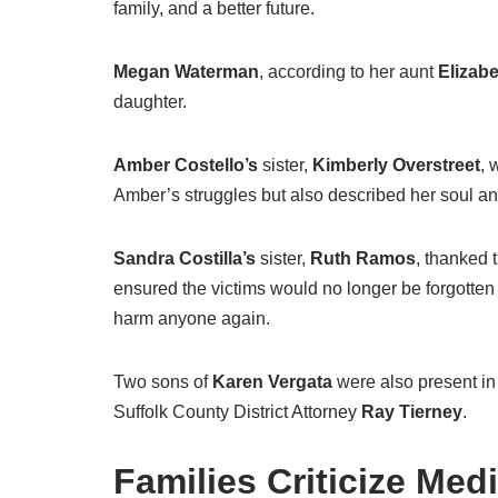
family, and a better future.
Megan Waterman
, according to her aunt
Elizab
daughter.
Amber Costello’s
sister,
Kimberly Overstreet
, 
Amber’s struggles but also described her soul and s
Sandra Costilla’s
sister,
Ruth Ramos
, thanked 
ensured the victims would no longer be forgott
harm anyone again.
Two sons of
Karen Vergata
were also present in 
Suffolk County District Attorney
Ray Tierney
.
Families Criticize Medi