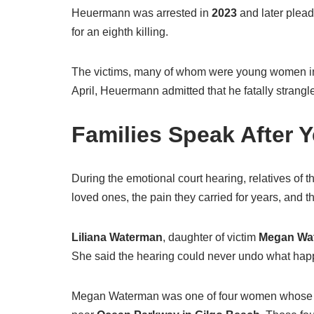
Heuermann was arrested in
2023
and later plead
for an eighth killing.
The victims, many of whom were young women in
April, Heuermann admitted that he fatally strangl
Families Speak After Y
During the emotional court hearing, relatives of th
loved ones, the pain they carried for years, and
Liliana Waterman
, daughter of victim
Megan Wa
She said the hearing could never undo what happen
Megan Waterman was one of four women whose 