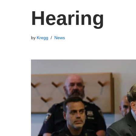
Hearing
by
Kregg
News