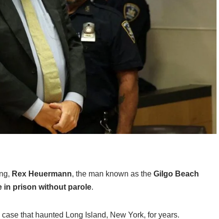
ing,
Rex Heuermann
, the man known as the
Gilgo Beach
fe in prison without parole
.
 case that haunted Long Island, New York, for years.