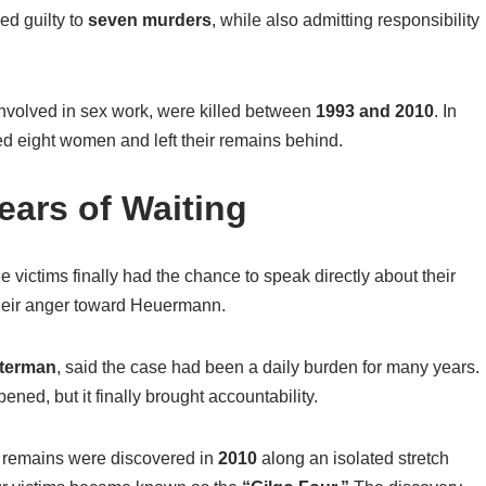
ed guilty to
seven murders
, while also admitting responsibility
volved in sex work, were killed between
1993 and 2010
. In
ed eight women and left their remains behind.
ears of Waiting
e victims finally had the chance to speak directly about their
 their anger toward Heuermann.
terman
, said the case had been a daily burden for many years.
ed, but it finally brought accountability.
remains were discovered in
2010
along an isolated stretch