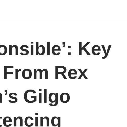
onsible’: Key
 From Rex
’s Gilgo
tencing