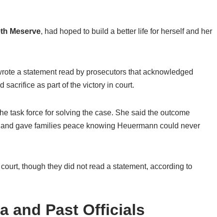
eth Meserve
, had hoped to build a better life for herself and her
wrote a statement read by prosecutors that acknowledged
acrifice as part of the victory in court.
the task force for solving the case. She said the outcome
en and gave families peace knowing Heuermann could never
court, though they did not read a statement, according to
a and Past Officials