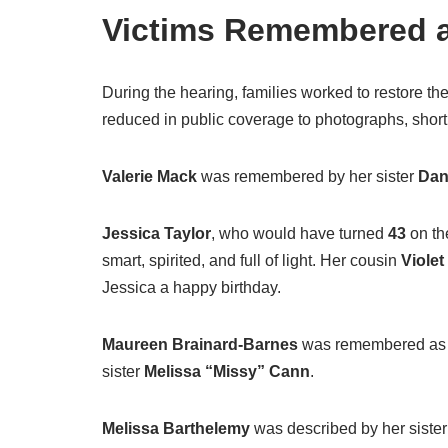
Victims Remembered a
During the hearing, families worked to restore t
reduced in public coverage to photographs, short 
Valerie Mack
was remembered by her sister
Dan
Jessica Taylor
, who would have turned
43
on th
smart, spirited, and full of light. Her cousin
Viole
Jessica a happy birthday.
Maureen Brainard-Barnes
was remembered as lo
sister
Melissa “Missy” Cann
.
Melissa Barthelemy
was described by her siste