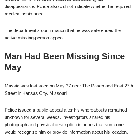
disappearance. Police also did not indicate whether he required
medical assistance.
The department’s confirmation that he was safe ended the
active missing-person appeal.
Man Had Been Missing Since
May
Massie was last seen on May 27 near The Paseo and East 27th
Street in Kansas City, Missouri.
Police issued a public appeal after his whereabouts remained
unknown for several weeks. Investigators shared his
photograph and physical description in hopes that someone
would recognize him or provide information about his location.