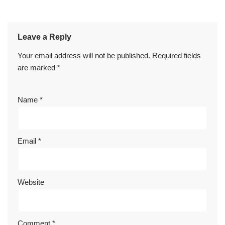
Leave a Reply
Your email address will not be published.
Required fields
are marked
*
Name
*
Email
*
Website
Comment
*