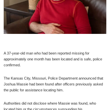
A 37-year-old man who had been reported missing for
approximately one month has been located and is safe, police
confirmed.
The Kansas City, Missouri, Police Department announced that
Joshua Massie had been found after officers previously asked
the public for assistance locating him.
Authorities did not disclose where Massie was found, who
located him or the circumstances surrounding his