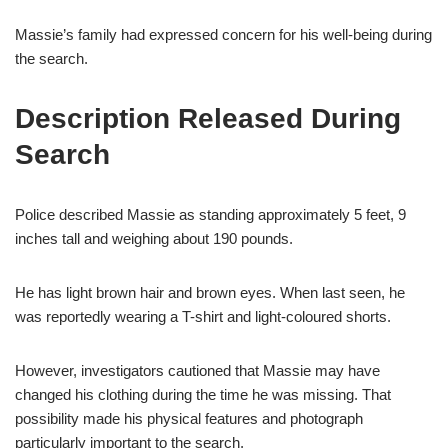
Massie’s family had expressed concern for his well-being during
the search.
Description Released During
Search
Police described Massie as standing approximately 5 feet, 9
inches tall and weighing about 190 pounds.
He has light brown hair and brown eyes. When last seen, he
was reportedly wearing a T-shirt and light-coloured shorts.
However, investigators cautioned that Massie may have
changed his clothing during the time he was missing. That
possibility made his physical features and photograph
particularly important to the search.