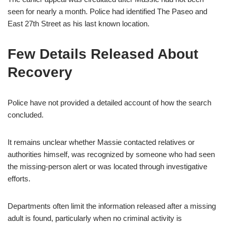
seen for nearly a month. Police had identified The Paseo and
East 27th Street as his last known location.
Few Details Released About
Recovery
Police have not provided a detailed account of how the search
concluded.
It remains unclear whether Massie contacted relatives or
authorities himself, was recognized by someone who had seen
the missing-person alert or was located through investigative
efforts.
Departments often limit the information released after a missing
adult is found, particularly when no criminal activity is