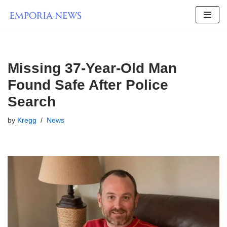
Skip
to
content
Missing 37-Year-Old Man
Found Safe After Police
Search
by
Kregg
News