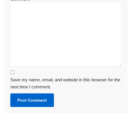
Save my name, email, and website in this browser for the
next time I comment.