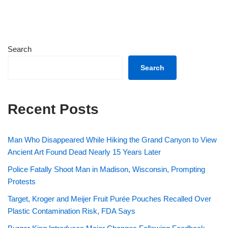
Search
Search
Recent Posts
Man Who Disappeared While Hiking the Grand Canyon to View
Ancient Art Found Dead Nearly 15 Years Later
Police Fatally Shoot Man in Madison, Wisconsin, Prompting
Protests
Target, Kroger and Meijer Fruit Purée Pouches Recalled Over
Plastic Contamination Risk, FDA Says