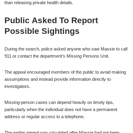
than releasing private health details.
Public Asked To Report
Possible Sightings
During the search, police asked anyone who saw Massie to call
911 or contact the department’s Missing Persons Unit.
The appeal encouraged members of the public to avoid making
assumptions and instead provide information directly to
investigators.
Missing-person cases can depend heavily on timely tips,
particularly when the individual does not have a permanent
address or regular access to a telephone.
The earlier appeal was circulated after Massie had not been