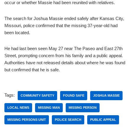
occur or whether Massie had been reunited with relatives.
The search for Joshua Massie ended safely after Kansas City,
Missouri, police confirmed that the missing 37-year-old had
been located.
He had last been seen May 27 near The Paseo and East 27th
Street, prompting concern from his family and a public appeal.
Authorities have not released details about where he was found
but confirmed that he is safe.
Tags:
COMMUNITY SAFETY
FOUND SAFE
JOSHUA MASSIE
LOCAL NEWS
MISSING MAN
MISSING PERSON
MISSING PERSONS UNIT
POLICE SEARCH
PUBLIC APPEAL