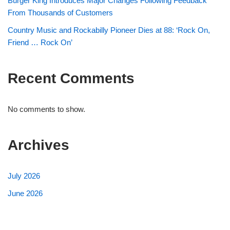
Burger King Introduces Major Changes Following Feedback
From Thousands of Customers
Country Music and Rockabilly Pioneer Dies at 88: ‘Rock On,
Friend … Rock On’
Recent Comments
No comments to show.
Archives
July 2026
June 2026