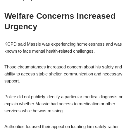
Welfare Concerns Increased
Urgency
KCPD said Massie was experiencing homelessness and was
known to face mental health-related challenges.
Those circumstances increased concern about his safety and
ability to access stable shelter, communication and necessary
support.
Police did not publicly identify a particular medical diagnosis or
explain whether Massie had access to medication or other
services while he was missing.
Authorities focused their appeal on locating him safely rather