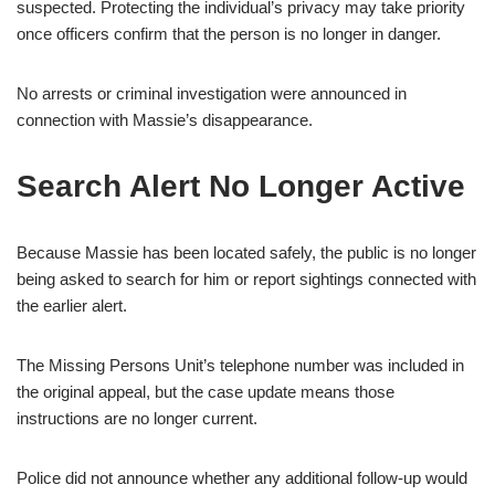
suspected. Protecting the individual’s privacy may take priority
once officers confirm that the person is no longer in danger.
No arrests or criminal investigation were announced in
connection with Massie’s disappearance.
Search Alert No Longer Active
Because Massie has been located safely, the public is no longer
being asked to search for him or report sightings connected with
the earlier alert.
The Missing Persons Unit’s telephone number was included in
the original appeal, but the case update means those
instructions are no longer current.
Police did not announce whether any additional follow-up would