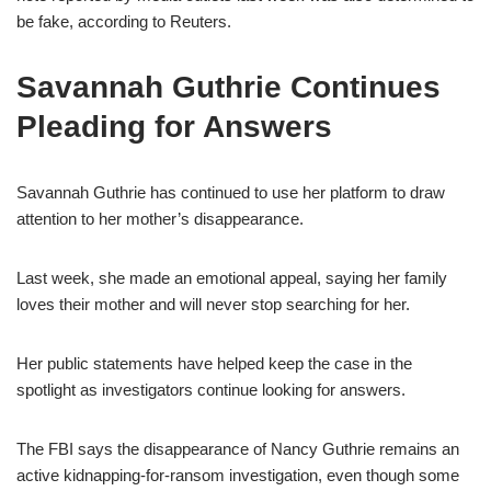
be fake, according to Reuters.
Savannah Guthrie Continues
Pleading for Answers
Savannah Guthrie has continued to use her platform to draw
attention to her mother’s disappearance.
Last week, she made an emotional appeal, saying her family
loves their mother and will never stop searching for her.
Her public statements have helped keep the case in the
spotlight as investigators continue looking for answers.
The FBI says the disappearance of Nancy Guthrie remains an
active kidnapping-for-ransom investigation, even though some