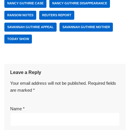
NANCY GUTHRIE CASE
NANCY GUTHRIE DISAPPEARANCE
RANSOM NOTES
REUTERS REPORT
SAVANNAH GUTHRIE APPEAL
SAVANNAH GUTHRIE MOTHER
TODAY SHOW
Leave a Reply
Your email address will not be published.
Required fields
are marked
*
Name
*