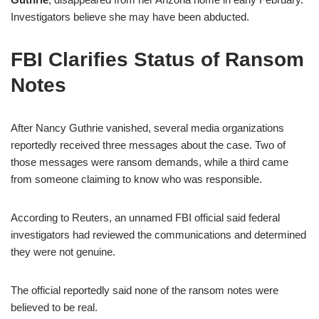
Investigators believe she may have been abducted.
FBI Clarifies Status of Ransom
Notes
After Nancy Guthrie vanished, several media organizations
reportedly received three messages about the case. Two of
those messages were ransom demands, while a third came
from someone claiming to know who was responsible.
According to Reuters, an unnamed FBI official said federal
investigators had reviewed the communications and determined
they were not genuine.
The official reportedly said none of the ransom notes were
believed to be real.