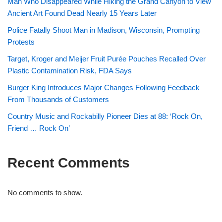
Man Who Disappeared While Hiking the Grand Canyon to View
Ancient Art Found Dead Nearly 15 Years Later
Police Fatally Shoot Man in Madison, Wisconsin, Prompting
Protests
Target, Kroger and Meijer Fruit Purée Pouches Recalled Over
Plastic Contamination Risk, FDA Says
Burger King Introduces Major Changes Following Feedback
From Thousands of Customers
Country Music and Rockabilly Pioneer Dies at 88: ‘Rock On,
Friend … Rock On’
Recent Comments
No comments to show.