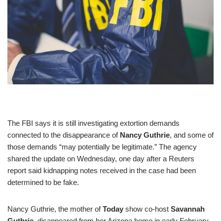
The FBI says it is still investigating extortion demands
connected to the disappearance of
Nancy Guthrie
, and some of
those demands “may potentially be legitimate.” The agency
shared the update on Wednesday, one day after a Reuters
report said kidnapping notes received in the case had been
determined to be fake.
Nancy Guthrie, the mother of
Today
show co-host
Savannah
Guthrie
, disappeared from her Arizona home in early February.