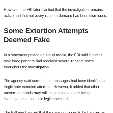
However, the FBI later clarified that the investigation remains
active and that not every ransom demand has been dismissed.
Some Extortion Attempts
Deemed Fake
In a statement posted on social media, the FBI said it and its
task force partners had received several ransom notes
throughout the investigation.
The agency said some of the messages had been identified as
illegitimate extortion attempts. However, it added that other
ransom demands may still be genuine and are being
investigated as possible legitimate leads.
The FBI emphasized that the case continues to be handled as