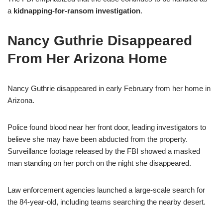
a
kidnapping-for-ransom investigation
.
Nancy Guthrie Disappeared
From Her Arizona Home
Nancy Guthrie disappeared in early February from her home in
Arizona.
Police found blood near her front door, leading investigators to
believe she may have been abducted from the property.
Surveillance footage released by the FBI showed a masked
man standing on her porch on the night she disappeared.
Law enforcement agencies launched a large-scale search for
the 84-year-old, including teams searching the nearby desert.