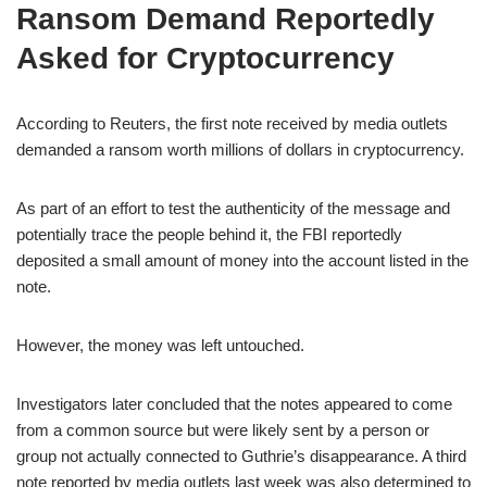
Ransom Demand Reportedly
Asked for Cryptocurrency
According to Reuters, the first note received by media outlets
demanded a ransom worth millions of dollars in cryptocurrency.
As part of an effort to test the authenticity of the message and
potentially trace the people behind it, the FBI reportedly
deposited a small amount of money into the account listed in the
note.
However, the money was left untouched.
Investigators later concluded that the notes appeared to come
from a common source but were likely sent by a person or
group not actually connected to Guthrie’s disappearance. A third
note reported by media outlets last week was also determined to