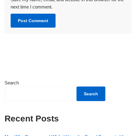
next time I comment.
Search
Search
Recent Posts