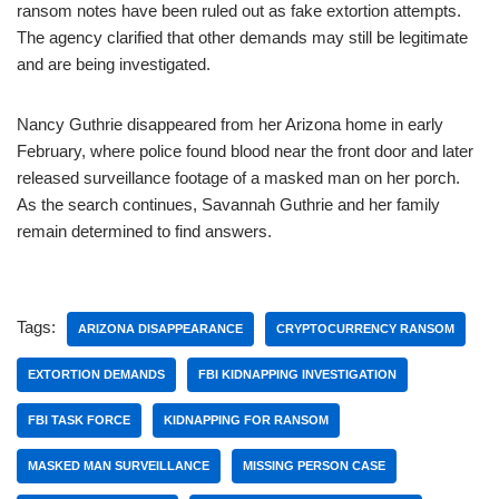
ransom notes have been ruled out as fake extortion attempts.
The agency clarified that other demands may still be legitimate
and are being investigated.
Nancy Guthrie disappeared from her Arizona home in early
February, where police found blood near the front door and later
released surveillance footage of a masked man on her porch.
As the search continues, Savannah Guthrie and her family
remain determined to find answers.
Tags:
ARIZONA DISAPPEARANCE
CRYPTOCURRENCY RANSOM
EXTORTION DEMANDS
FBI KIDNAPPING INVESTIGATION
FBI TASK FORCE
KIDNAPPING FOR RANSOM
MASKED MAN SURVEILLANCE
MISSING PERSON CASE