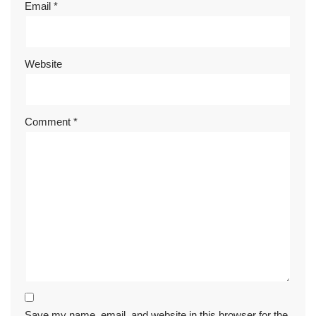
Email
*
Website
Comment
*
Save my name, email, and website in this browser for the