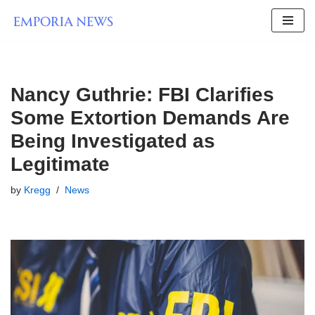
Skip
to
content
Nancy Guthrie: FBI Clarifies
Some Extortion Demands Are
Being Investigated as
Legitimate
by
Kregg
News