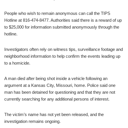
People who wish to remain anonymous can call the TIPS
Hotline at 816-474-8477. Authorities said there is a reward of up
to $25,000 for information submitted anonymously through the
hotline.
Investigators often rely on witness tips, surveillance footage and
neighborhood information to help confirm the events leading up
to a homicide.
A man died after being shot inside a vehicle following an
argument at a Kansas City, Missouri, home. Police said one
man has been detained for questioning and that they are not
currently searching for any additional persons of interest.
The victim’s name has not yet been released, and the
investigation remains ongoing.