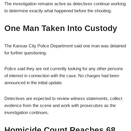
The investigation remains active as detectives continue working
to determine exactly what happened before the shooting.
One Man Taken Into Custody
The Kansas City Police Department said one man was detained
for further questioning.
Police said they are not currently looking for any other persons
of interest in connection with the case. No charges had been
announced in the initial update.
Detectives are expected to review witness statements, collect
evidence from the scene and work with prosecutors as the
investigation continues.
Homicide Count Reaches 68