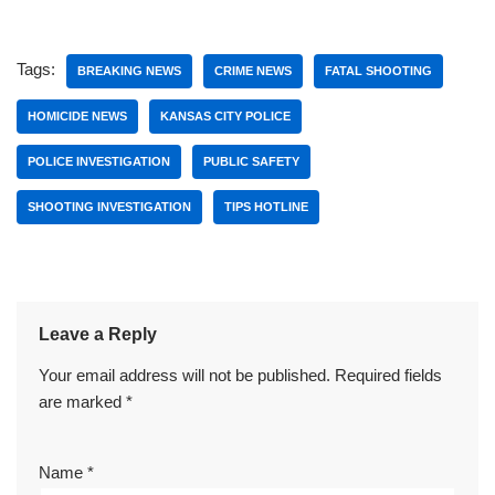
Tags:
BREAKING NEWS
CRIME NEWS
FATAL SHOOTING
HOMICIDE NEWS
KANSAS CITY POLICE
POLICE INVESTIGATION
PUBLIC SAFETY
SHOOTING INVESTIGATION
TIPS HOTLINE
Leave a Reply
Your email address will not be published.
Required fields
are marked
*
Name
*