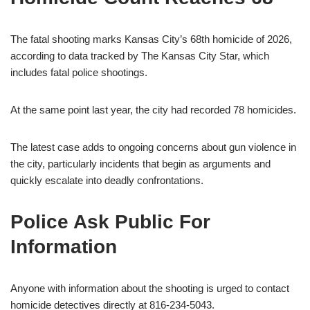
The fatal shooting marks Kansas City’s 68th homicide of 2026,
according to data tracked by The Kansas City Star, which
includes fatal police shootings.
At the same point last year, the city had recorded 78 homicides.
The latest case adds to ongoing concerns about gun violence in
the city, particularly incidents that begin as arguments and
quickly escalate into deadly confrontations.
Police Ask Public For
Information
Anyone with information about the shooting is urged to contact
homicide detectives directly at 816-234-5043.