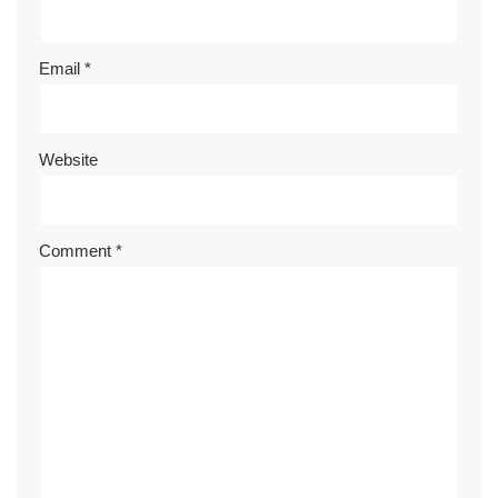
Email
*
Website
Comment
*