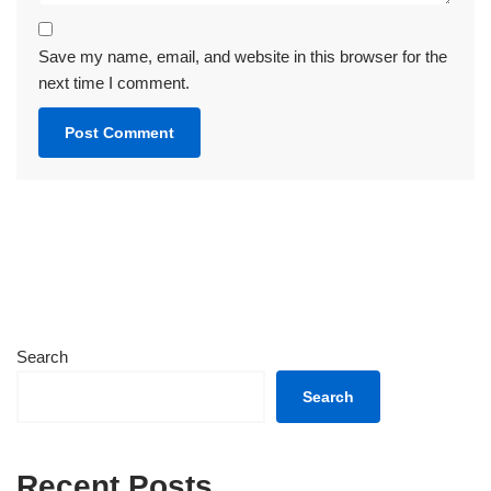
Save my name, email, and website in this browser for the
next time I comment.
Search
Search
Recent Posts