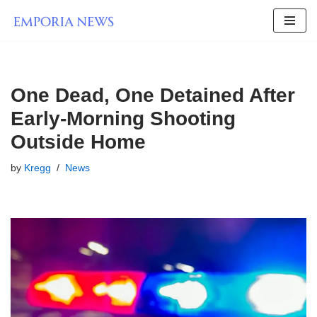
Skip
to
content
One Dead, One Detained After
Early-Morning Shooting
Outside Home
by
Kregg
News