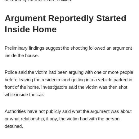
Argument Reportedly Started
Inside Home
Preliminary findings suggest the shooting followed an argument
inside the house.
Police said the victim had been arguing with one or more people
before leaving the residence and getting into a vehicle parked in
front of the home. Investigators said the victim was then shot
while inside the car.
Authorities have not publicly said what the argument was about
or what relationship, if any, the victim had with the person
detained.