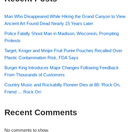
Man Who Disappeared While Hiking the Grand Canyon to View
Ancient Art Found Dead Nearly 15 Years Later
Police Fatally Shoot Man in Madison, Wisconsin, Prompting
Protests
Target, Kroger and Meijer Fruit Purée Pouches Recalled Over
Plastic Contamination Risk, FDA Says
Burger King Introduces Major Changes Following Feedback
From Thousands of Customers
Country Music and Rockabilly Pioneer Dies at 88: ‘Rock On,
Friend … Rock On’
Recent Comments
No comments to show.