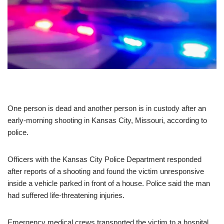
One person is dead and another person is in custody after an
early-morning shooting in Kansas City, Missouri, according to
police.
Officers with the Kansas City Police Department responded
after reports of a shooting and found the victim unresponsive
inside a vehicle parked in front of a house. Police said the man
had suffered life-threatening injuries.
Emergency medical crews transported the victim to a hospital,