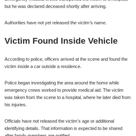
but he was declared deceased shortly after arriving.
Authorities have not yet released the victim’s name.
Victim Found Inside Vehicle
According to police, officers arrived at the scene and found the
victim inside a car outside a residence.
Police began investigating the area around the home while
emergency crews worked to provide medical aid. The victim
was taken from the scene to a hospital, where he later died from
his injuries.
Officials have not released the victim’s age or additional
identifying details. That information is expected to be shared
after family members are notified.