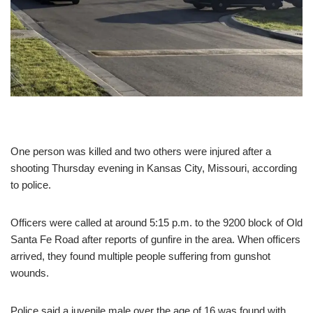
One person was killed and two others were injured after a
shooting Thursday evening in Kansas City, Missouri, according
to police.
Officers were called at around 5:15 p.m. to the 9200 block of Old
Santa Fe Road after reports of gunfire in the area. When officers
arrived, they found multiple people suffering from gunshot
wounds.
Police said a juvenile male over the age of 16 was found with