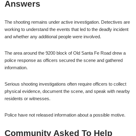
Answers
The shooting remains under active investigation. Detectives are
working to understand the events that led to the deadly incident
and whether any additional people were involved.
The area around the 9200 block of Old Santa Fe Road drew a
police response as officers secured the scene and gathered
information.
Serious shooting investigations often require officers to collect
physical evidence, document the scene, and speak with nearby
residents or witnesses.
Police have not released information about a possible motive.
Community Asked To Help