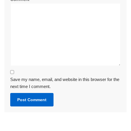
Save my name, email, and website in this browser for the
next time I comment.