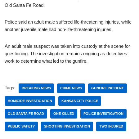
Old Santa Fe Road.
Police said an adult male suffered life-threatening injuries, while
another juvenile male had non-life-threatening injuries.
An adult male suspect was taken into custody at the scene for
questioning. The investigation remains ongoing as detectives
work to determine what led to the gunfire.
Tags:
BREAKING NEWS
CRIME NEWS
GUNFIRE INCIDENT
HOMICIDE INVESTIGATION
KANSAS CITY POLICE
OLD SANTA FE ROAD
ONE KILLED
POLICE INVESTIGATION
PUBLIC SAFETY
SHOOTING INVESTIGATION
TWO INJURED