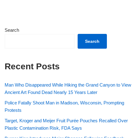
Search
Search
Recent Posts
Man Who Disappeared While Hiking the Grand Canyon to View
Ancient Art Found Dead Nearly 15 Years Later
Police Fatally Shoot Man in Madison, Wisconsin, Prompting
Protests
Target, Kroger and Meijer Fruit Purée Pouches Recalled Over
Plastic Contamination Risk, FDA Says