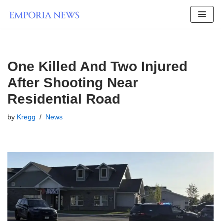
Skip
to
content
One Killed And Two Injured
After Shooting Near
Residential Road
by
Kregg
News