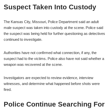
Suspect Taken Into Custody
The Kansas City, Missouri, Police Department said an adult
male suspect was taken into custody at the scene. Police said
the suspect was being held for further questioning as detectives
continued to investigate.
Authorities have not confirmed what connection, if any, the
suspect had to the victims. Police also have not said whether a
weapon was recovered at the scene.
Investigators are expected to review evidence, interview
witnesses, and determine what happened before shots were
fired.
Police Continue Searching For