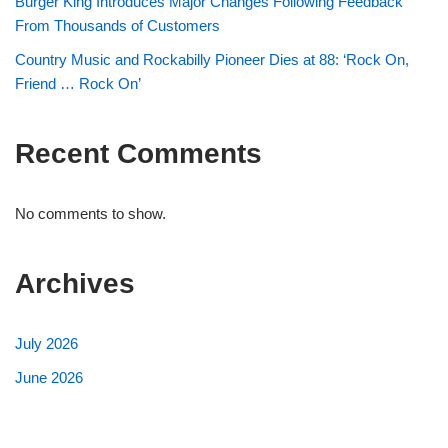
Burger King Introduces Major Changes Following Feedback
From Thousands of Customers
Country Music and Rockabilly Pioneer Dies at 88: ‘Rock On,
Friend … Rock On’
Recent Comments
No comments to show.
Archives
July 2026
June 2026