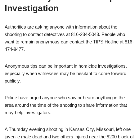
Investigation
Authorities are asking anyone with information about the
shooting to contact detectives at 816-234-5043. People who
want to remain anonymous can contact the TIPS Hotline at 816-
474-8477.
Anonymous tips can be important in homicide investigations,
especially when witnesses may be hesitant to come forward
publicly.
Police have urged anyone who saw or heard anything in the
area around the time of the shooting to share information that
may help investigators.
A Thursday evening shooting in Kansas City, Missouri, left one
juvenile male dead and two others injured near the 9200 block of