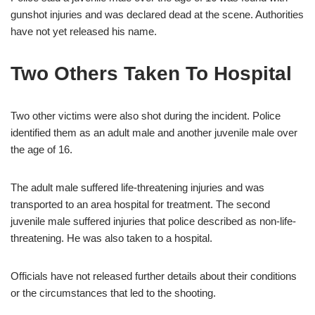
gunshot injuries and was declared dead at the scene. Authorities
have not yet released his name.
Two Others Taken To Hospital
Two other victims were also shot during the incident. Police
identified them as an adult male and another juvenile male over
the age of 16.
The adult male suffered life-threatening injuries and was
transported to an area hospital for treatment. The second
juvenile male suffered injuries that police described as non-life-
threatening. He was also taken to a hospital.
Officials have not released further details about their conditions
or the circumstances that led to the shooting.