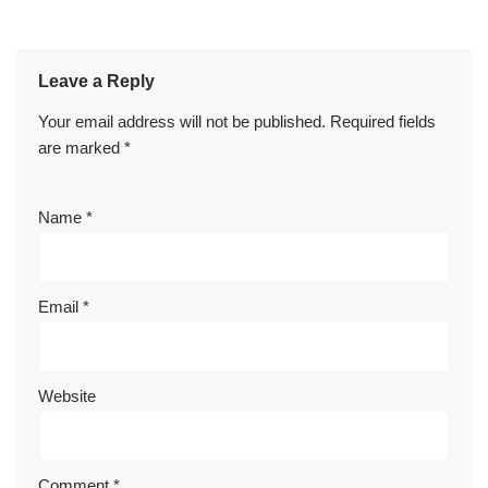
Leave a Reply
Your email address will not be published.
Required fields
are marked
*
Name
*
Email
*
Website
Comment
*