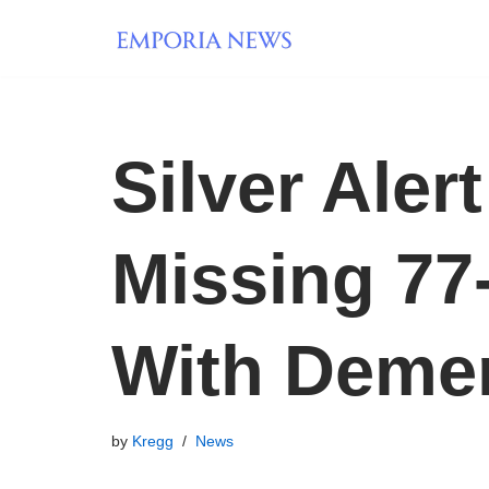
Skip
to
content
Silver Aler
Missing 77
With Deme
by
Kregg
News