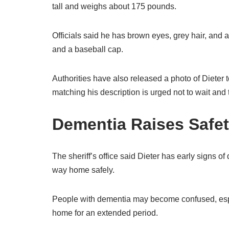
tall and weighs about 175 pounds.
Officials said he has brown eyes, grey hair, and
and a baseball cap.
Authorities have also released a photo of Dieter 
matching his description is urged not to wait and
Dementia Raises Safe
The sheriff’s office said Dieter has early signs of
way home safely.
People with dementia may become confused, espec
home for an extended period.