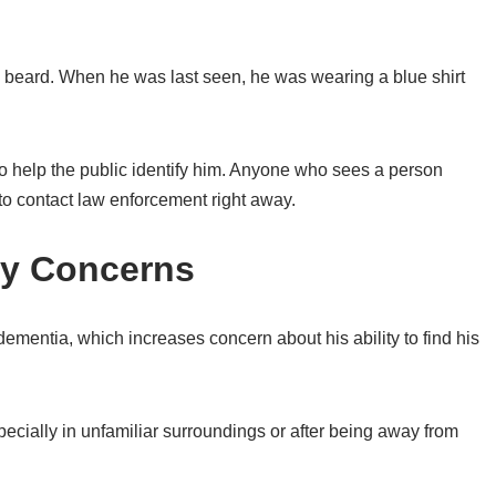
 a beard. When he was last seen, he was wearing a blue shirt
to help the public identify him. Anyone who sees a person
 to contact law enforcement right away.
ty Concerns
 dementia, which increases concern about his ability to find his
ially in unfamiliar surroundings or after being away from