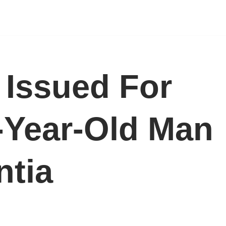
t Issued For
-Year-Old Man
ntia