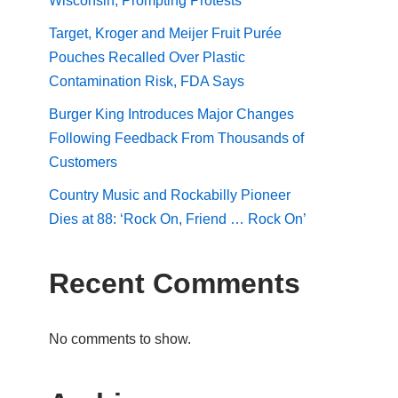
Wisconsin, Prompting Protests
Target, Kroger and Meijer Fruit Purée
Pouches Recalled Over Plastic
Contamination Risk, FDA Says
Burger King Introduces Major Changes
Following Feedback From Thousands of
Customers
Country Music and Rockabilly Pioneer
Dies at 88: ‘Rock On, Friend … Rock On’
Recent Comments
No comments to show.