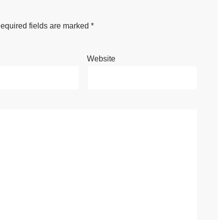
equired fields are marked
*
Website