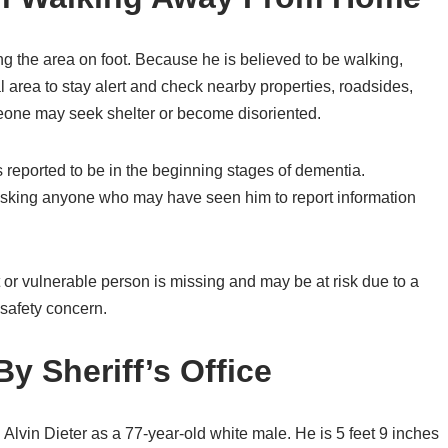
ng the area on foot. Because he is believed to be walking,
al area to stay alert and check nearby properties, roadsides,
meone may seek shelter or become disoriented.
 reported to be in the beginning stages of dementia.
 asking anyone who may have seen him to report information
t or vulnerable person is missing and may be at risk due to a
 safety concern.
y Sheriff’s Office
 Alvin Dieter as a 77-year-old white male. He is 5 feet 9 inches