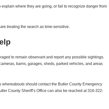
xplain where they are going, or fail to recognize danger from
are treating the search as time-sensitive.
elp
raged to remain observant and report any possible sightings.
cameras, barns, garages, sheds, parked vehicles, and areas
r’s whereabouts should contact the Butler County Emergency
er County Sheriff’s Office can also be reached at 316-322-