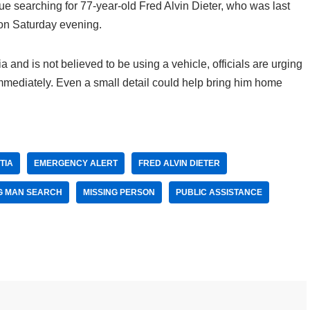
nue searching for 77-year-old Fred Alvin Dieter, who was last
on Saturday evening.
 and is not believed to be using a vehicle, officials are urging
 immediately. Even a small detail could help bring him home
TIA
EMERGENCY ALERT
FRED ALVIN DIETER
G MAN SEARCH
MISSING PERSON
PUBLIC ASSISTANCE