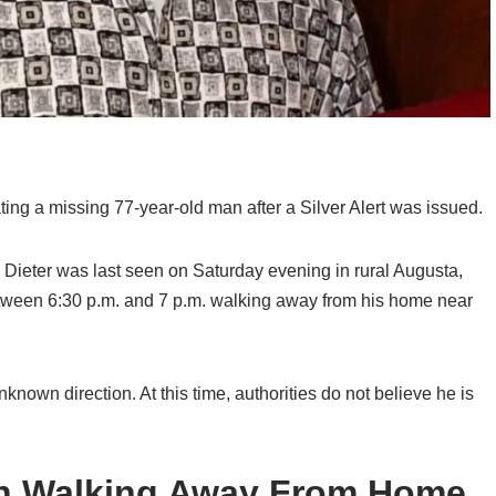
cating a missing 77-year-old man after a Silver Alert was issued.
n Dieter was last seen on Saturday evening in rural Augusta,
tween 6:30 p.m. and 7 p.m. walking away from his home near
 unknown direction. At this time, authorities do not believe he is
en Walking Away From Home