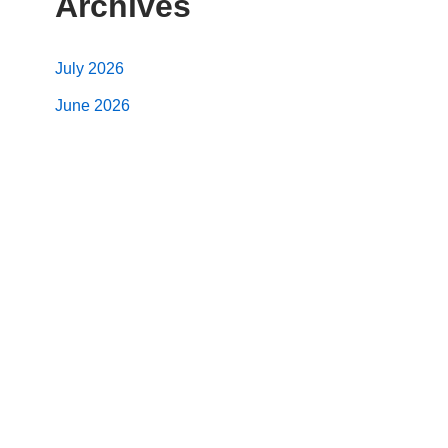
Archives
July 2026
June 2026