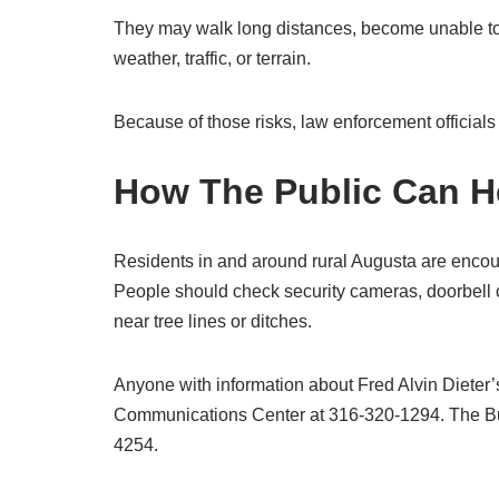
They may walk long distances, become unable to e
weather, traffic, or terrain.
Because of those risks, law enforcement officials 
How The Public Can H
Residents in and around rural Augusta are encou
People should check security cameras, doorbell 
near tree lines or ditches.
Anyone with information about Fred Alvin Diete
Communications Center at 316-320-1294. The Butl
4254.