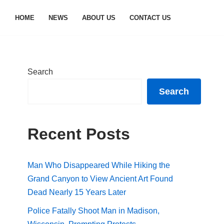
HOME
NEWS
ABOUT US
CONTACT US
Search
Search
Recent Posts
Man Who Disappeared While Hiking the
Grand Canyon to View Ancient Art Found
Dead Nearly 15 Years Later
Police Fatally Shoot Man in Madison,