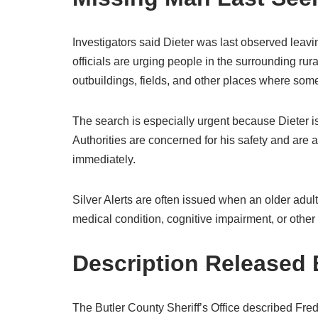
Investigators said Dieter was last observed leavi
officials are urging people in the surrounding rur
outbuildings, fields, and other places where so
The search is especially urgent because Dieter is
Authorities are concerned for his safety and are
immediately.
Silver Alerts are often issued when an older adul
medical condition, cognitive impairment, or other
Description Released B
The Butler County Sheriff’s Office described Fred