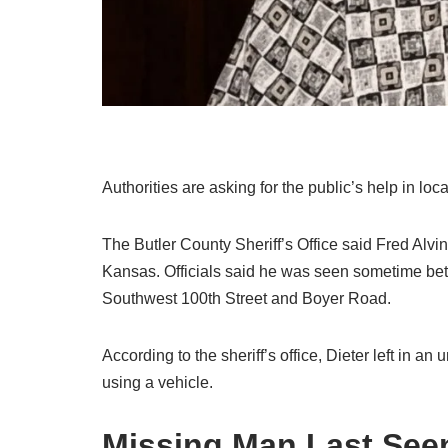
Authorities are asking for the public’s help in lo
The Butler County Sheriff’s Office said Fred Alvi
Kansas. Officials said he was seen sometime be
Southwest 100th Street and Boyer Road.
According to the sheriff’s office, Dieter left in an
using a vehicle.
Missing Man Last Se