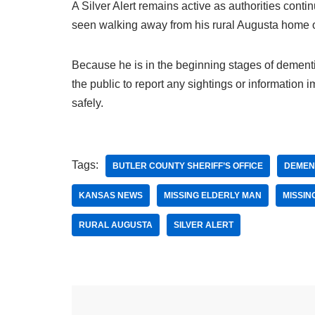
A Silver Alert remains active as authorities conti
seen walking away from his rural Augusta home 
Because he is in the beginning stages of dementia
the public to report any sightings or information
safely.
Tags:
BUTLER COUNTY SHERIFF’S OFFICE
DEMEN
KANSAS NEWS
MISSING ELDERLY MAN
MISSIN
RURAL AUGUSTA
SILVER ALERT