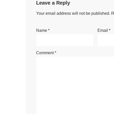
Leave a Reply
Your email address will not be published.
R
Name
*
Email
*
Comment
*