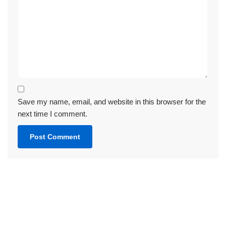
Save my name, email, and website in this browser for the
next time I comment.