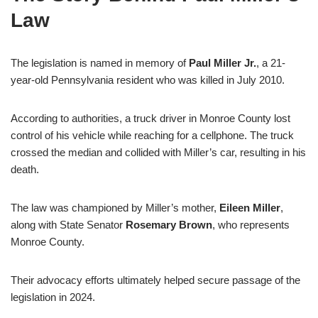
Law
The legislation is named in memory of
Paul Miller Jr.
, a 21-
year-old Pennsylvania resident who was killed in July 2010.
According to authorities, a truck driver in Monroe County lost
control of his vehicle while reaching for a cellphone. The truck
crossed the median and collided with Miller’s car, resulting in his
death.
The law was championed by Miller’s mother,
Eileen Miller
,
along with State Senator
Rosemary Brown
, who represents
Monroe County.
Their advocacy efforts ultimately helped secure passage of the
legislation in 2024.