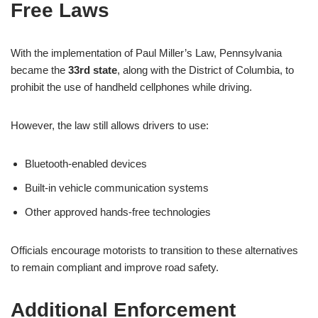
Free Laws
With the implementation of Paul Miller’s Law, Pennsylvania
became the
33rd state
, along with the District of Columbia, to
prohibit the use of handheld cellphones while driving.
However, the law still allows drivers to use:
Bluetooth-enabled devices
Built-in vehicle communication systems
Other approved hands-free technologies
Officials encourage motorists to transition to these alternatives
to remain compliant and improve road safety.
Additional Enforcement