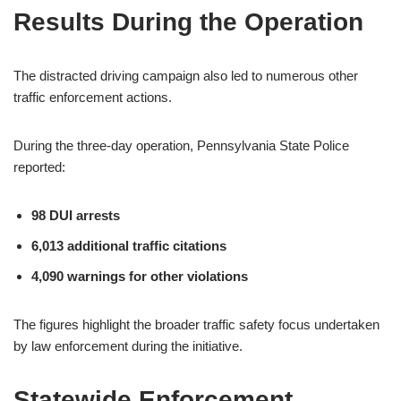
Results During the Operation
The distracted driving campaign also led to numerous other
traffic enforcement actions.
During the three-day operation, Pennsylvania State Police
reported:
98 DUI arrests
6,013 additional traffic citations
4,090 warnings for other violations
The figures highlight the broader traffic safety focus undertaken
by law enforcement during the initiative.
Statewide Enforcement