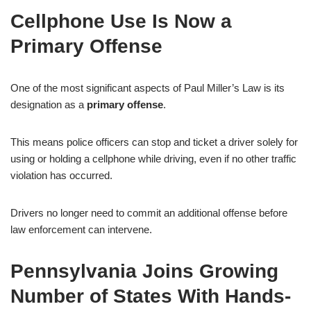
Cellphone Use Is Now a
Primary Offense
One of the most significant aspects of Paul Miller’s Law is its
designation as a
primary offense
.
This means police officers can stop and ticket a driver solely for
using or holding a cellphone while driving, even if no other traffic
violation has occurred.
Drivers no longer need to commit an additional offense before
law enforcement can intervene.
Pennsylvania Joins Growing
Number of States With Hands-