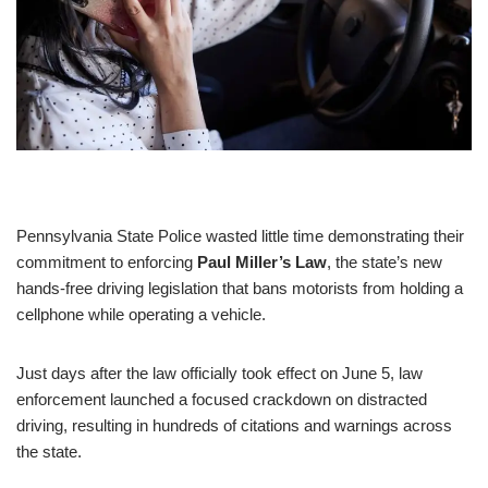
Pennsylvania State Police wasted little time demonstrating their
commitment to enforcing
Paul Miller’s Law
, the state’s new
hands-free driving legislation that bans motorists from holding a
cellphone while operating a vehicle.
Just days after the law officially took effect on June 5, law
enforcement launched a focused crackdown on distracted
driving, resulting in hundreds of citations and warnings across
the state.