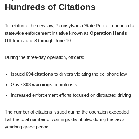
Hundreds of Citations
To reinforce the new law, Pennsylvania State Police conducted a
statewide enforcement initiative known as
Operation Hands
Off
from June 8 through June 10.
During the three-day operation, officers:
Issued
694 citations
to drivers violating the cellphone law
Gave
308 warnings
to motorists
Increased enforcement efforts focused on distracted driving
The number of citations issued during the operation exceeded
half the total number of warnings distributed during the law’s
yearlong grace period.