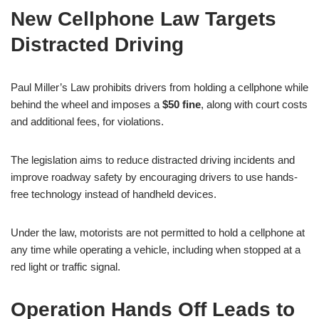
New Cellphone Law Targets
Distracted Driving
Paul Miller’s Law prohibits drivers from holding a cellphone while
behind the wheel and imposes a
$50 fine
, along with court costs
and additional fees, for violations.
The legislation aims to reduce distracted driving incidents and
improve roadway safety by encouraging drivers to use hands-
free technology instead of handheld devices.
Under the law, motorists are not permitted to hold a cellphone at
any time while operating a vehicle, including when stopped at a
red light or traffic signal.
Operation Hands Off Leads to