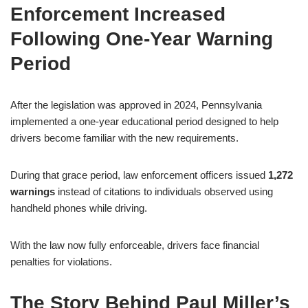
Enforcement Increased
Following One-Year Warning
Period
After the legislation was approved in 2024, Pennsylvania
implemented a one-year educational period designed to help
drivers become familiar with the new requirements.
During that grace period, law enforcement officers issued
1,272
warnings
instead of citations to individuals observed using
handheld phones while driving.
With the law now fully enforceable, drivers face financial
penalties for violations.
The Story Behind Paul Miller’s