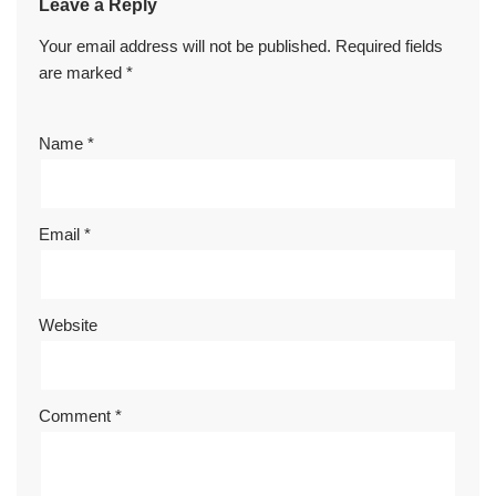
Leave a Reply
Your email address will not be published.
Required fields
are marked
*
Name
*
Email
*
Website
Comment
*