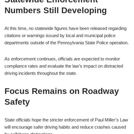
Numbers Still Developing
At this time, no statewide figures have been released regarding
citations or warnings issued by local and municipal police
departments outside of the Pennsylvania State Police operation.
As enforcement continues, officials are expected to monitor
compliance rates and evaluate the law’s impact on distracted
driving incidents throughout the state.
Focus Remains on Roadway
Safety
State officials hope the stricter enforcement of Paul Miller’s Law
will encourage safer driving habits and reduce crashes caused