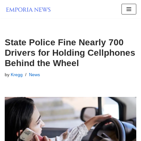
Skip
to
content
State Police Fine Nearly 700
Drivers for Holding Cellphones
Behind the Wheel
by
Kregg
News