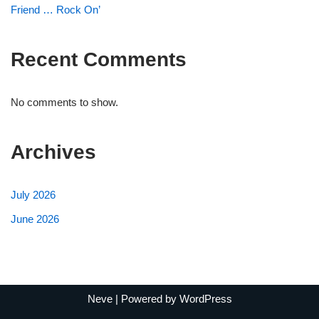
Friend … Rock On’
Recent Comments
No comments to show.
Archives
July 2026
June 2026
Neve
| Powered by
WordPress