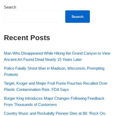
Search
Search
Recent Posts
Man Who Disappeared While Hiking the Grand Canyon to View
Ancient Art Found Dead Nearly 15 Years Later
Police Fatally Shoot Man in Madison, Wisconsin, Prompting
Protests
Target, Kroger and Meijer Fruit Purée Pouches Recalled Over
Plastic Contamination Risk, FDA Says
Burger King Introduces Major Changes Following Feedback
From Thousands of Customers
Country Music and Rockabilly Pioneer Dies at 88: ‘Rock On,