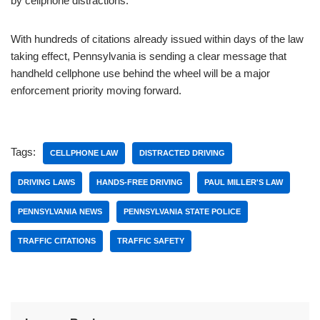
by cellphone distractions.
With hundreds of citations already issued within days of the law
taking effect, Pennsylvania is sending a clear message that
handheld cellphone use behind the wheel will be a major
enforcement priority moving forward.
Tags:
CELLPHONE LAW
DISTRACTED DRIVING
DRIVING LAWS
HANDS-FREE DRIVING
PAUL MILLER'S LAW
PENNSYLVANIA NEWS
PENNSYLVANIA STATE POLICE
TRAFFIC CITATIONS
TRAFFIC SAFETY