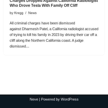
Charges Dropped Against California Radiologist
Who Drove Tesla With Family Off Cliff
by
Kregg
News
All criminal charges have been dismissed
against Dharmesh Patel, a California radiologist accused
of trying to kill his family in 2023 by driving their car off a
cliff along the Northern California coast. A judge
dismissed…
Neve
| Powered by
WordPress