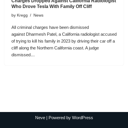
Charges Dropped Against California Radiologist
Who Drove Tesla With Family Off Cliff
by
Kregg
News
All criminal charges have been dismissed
against Dharmesh Patel, a California radiologist accused
of trying to kill his family in 2023 by driving their car off a
cliff along the Northern California coast. A judge
dismissed…
Neve
| Powered by
WordPress