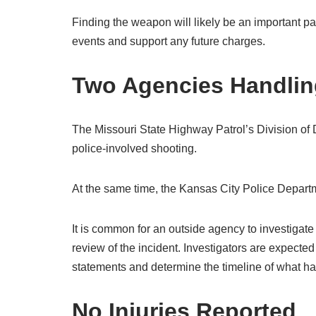
Finding the weapon will likely be an important par
events and support any future charges.
Two Agencies Handling
The Missouri State Highway Patrol’s Division of D
police-involved shooting.
At the same time, the Kansas City Police Departme
It is common for an outside agency to investigate
review of the incident. Investigators are expecte
statements and determine the timeline of what h
No Injuries Reported