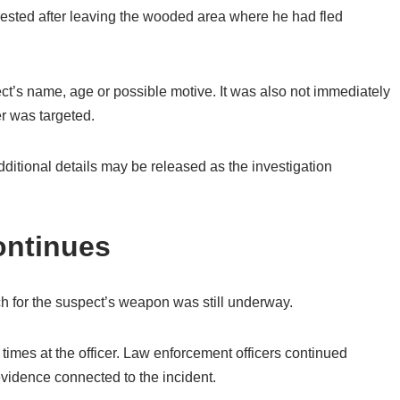
rested after leaving the wooded area where he had fled
ct’s name, age or possible motive. It was also not immediately
er was targeted.
dditional details may be released as the investigation
ontinues
rch for the suspect’s weapon was still underway.
e times at the officer. Law enforcement officers continued
evidence connected to the incident.