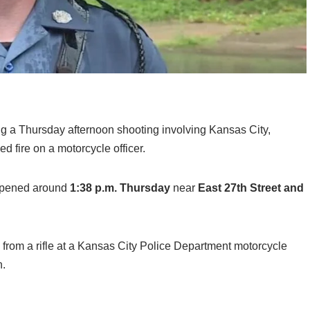
ng a Thursday afternoon shooting involving Kansas City,
d fire on a motorcycle officer.
appened around
1:38 p.m. Thursday
near
East 27th Street and
s from a rifle at a Kansas City Police Department motorcycle
n.