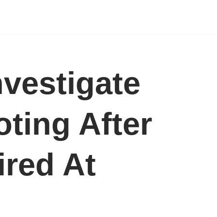
nvestigate
ting After
ired At