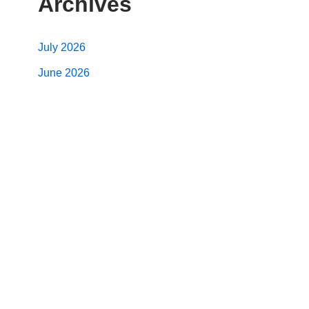
Archives
July 2026
June 2026