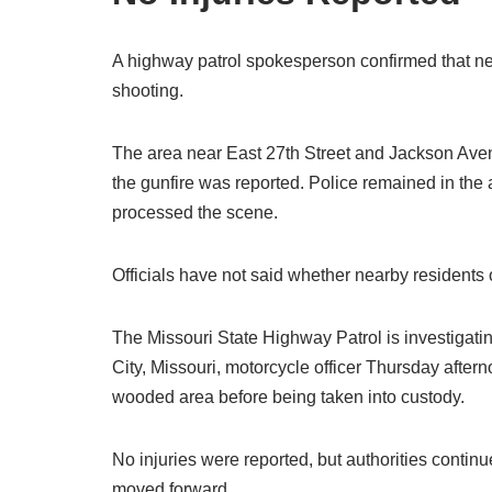
A highway patrol spokesperson confirmed that neit
shooting.
The area near East 27th Street and Jackson Aven
the gunfire was reported. Police remained in the
processed the scene.
Officials have not said whether nearby residents
The Missouri State Highway Patrol is investigating
City, Missouri, motorcycle officer Thursday afterno
wooded area before being taken into custody.
No injuries were reported, but authorities contin
moved forward.