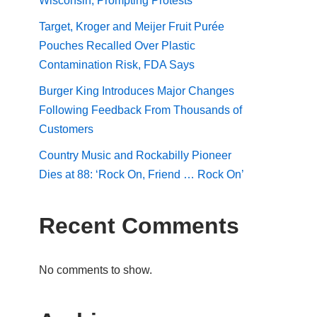
Wisconsin, Prompting Protests
Target, Kroger and Meijer Fruit Purée
Pouches Recalled Over Plastic
Contamination Risk, FDA Says
Burger King Introduces Major Changes
Following Feedback From Thousands of
Customers
Country Music and Rockabilly Pioneer
Dies at 88: ‘Rock On, Friend … Rock On’
Recent Comments
No comments to show.