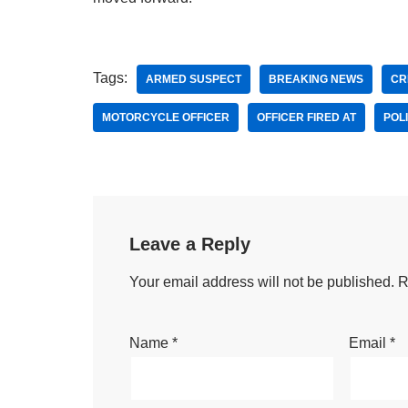
Tags:
ARMED SUSPECT
BREAKING NEWS
CR
MOTORCYCLE OFFICER
OFFICER FIRED AT
POL
Leave a Reply
Your email address will not be published.
R
Name
*
Email
*