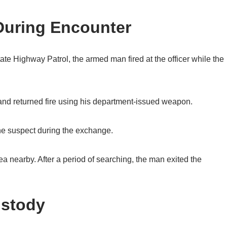
 During Encounter
ate Highway Patrol, the armed man fired at the officer while the
e and returned fire using his department-issued weapon.
 the suspect during the exchange.
ea nearby. After a period of searching, the man exited the
ustody