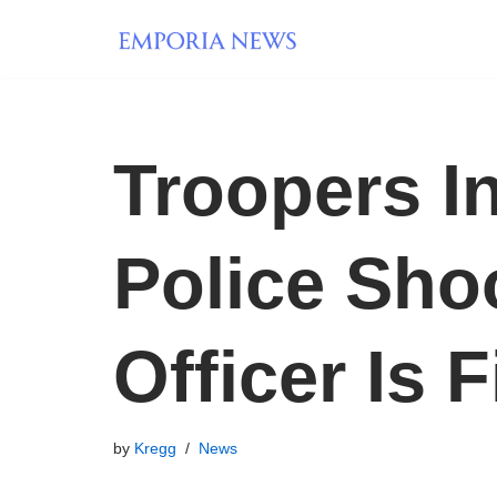
Skip
to
content
Troopers I
Police Shoo
Officer Is F
by
Kregg
News