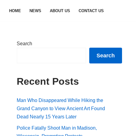
HOME
NEWS
ABOUT US
CONTACT US
Search
Search
Recent Posts
Man Who Disappeared While Hiking the
Grand Canyon to View Ancient Art Found
Dead Nearly 15 Years Later
Police Fatally Shoot Man in Madison,