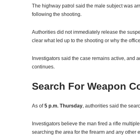
The highway patrol said the male subject was ar
following the shooting.
Authorities did not immediately release the suspe
clear what led up to the shooting or why the offic
Investigators said the case remains active, and a
continues.
Search For Weapon C
As of
5 p.m. Thursday
, authorities said the sea
Investigators believe the man fired a rifle multipl
searching the area for the firearm and any other 