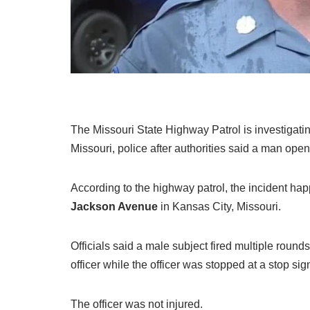
The Missouri State Highway Patrol is investigati
Missouri, police after authorities said a man opene
According to the highway patrol, the incident h
Jackson Avenue
in Kansas City, Missouri.
Officials said a male subject fired multiple round
officer while the officer was stopped at a stop sig
The officer was not injured.