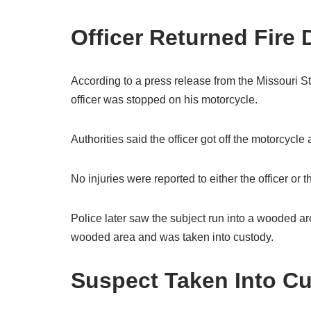
Officer Returned Fire
According to a press release from the Missouri St
officer was stopped on his motorcycle.
Authorities said the officer got off the motorcycl
No injuries were reported to either the officer or
Police later saw the subject run into a wooded ar
wooded area and was taken into custody.
Suspect Taken Into C