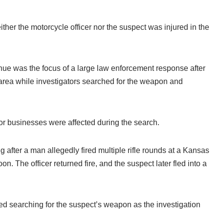
her the motorcycle officer nor the suspect was injured in the
ue was the focus of a large law enforcement response after
 area while investigators searched for the weapon and
 or businesses were affected during the search.
 after a man allegedly fired multiple rifle rounds at a Kansas
on. The officer returned fire, and the suspect later fled into a
ued searching for the suspect’s weapon as the investigation