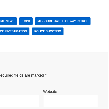
IME NEWS
KCPD
MISSOURI STATE HIGHWAY PATROL
ICE INVESTIGATION
POLICE SHOOTING
equired fields are marked
*
Website