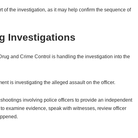
t of the investigation, as it may help confirm the sequence of
 Investigations
rug and Crime Control is handling the investigation into the
nt is investigating the alleged assault on the officer.
 shootings involving police officers to provide an independent
d to examine evidence, speak with witnesses, review officer
appened.