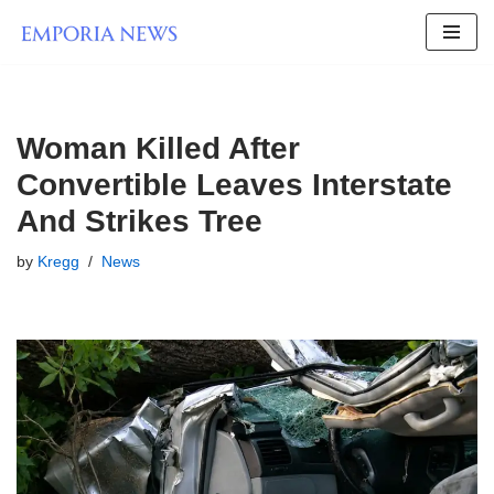
Skip
to
content
Woman Killed After
Convertible Leaves Interstate
And Strikes Tree
by
Kregg
News