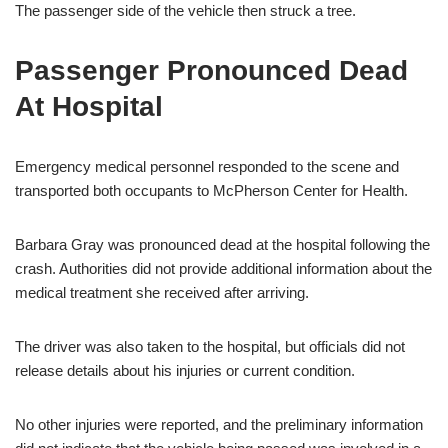
The passenger side of the vehicle then struck a tree.
Passenger Pronounced Dead
At Hospital
Emergency medical personnel responded to the scene and
transported both occupants to McPherson Center for Health.
Barbara Gray was pronounced dead at the hospital following the
crash. Authorities did not provide additional information about the
medical treatment she received after arriving.
The driver was also taken to the hospital, but officials did not
release details about his injuries or current condition.
No other injuries were reported, and the preliminary information