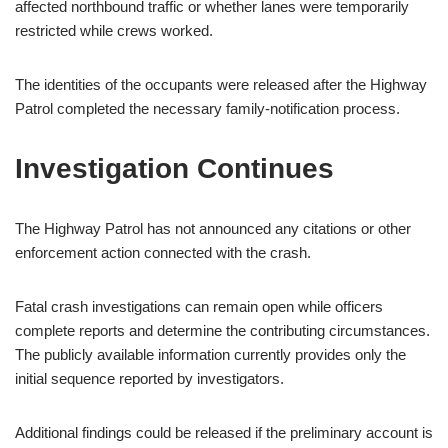
affected northbound traffic or whether lanes were temporarily
restricted while crews worked.
The identities of the occupants were released after the Highway
Patrol completed the necessary family-notification process.
Investigation Continues
The Highway Patrol has not announced any citations or other
enforcement action connected with the crash.
Fatal crash investigations can remain open while officers
complete reports and determine the contributing circumstances.
The publicly available information currently provides only the
initial sequence reported by investigators.
Additional findings could be released if the preliminary account is