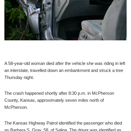
A 58-year-old woman died after the vehicle she was riding in left
an interstate, travelled down an embankment and struck a tree
Thursday night.
The crash happened shortly after 8:30 p.m. in McPherson
County, Kansas, approximately seven miles north of
McPherson.
The Kansas Highway Patrol identified the passenger who died
as Barbara S. Gray, 58, of Salina. The driver was identified as