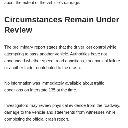
about the extent of the vehicle’s damage.
Circumstances Remain Under
Review
The preliminary report states that the driver lost control while
attempting to pass another vehicle. Authorities have not
announced whether speed, road conditions, mechanical failure
or another factor contributed to the crash.
No information was immediately available about traffic
conditions on Interstate 135 at the time.
Investigators may review physical evidence from the roadway,
damage to the vehicle and statements from witnesses while
completing the official crash report.