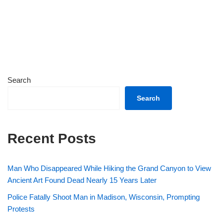
Search
Search
Recent Posts
Man Who Disappeared While Hiking the Grand Canyon to View
Ancient Art Found Dead Nearly 15 Years Later
Police Fatally Shoot Man in Madison, Wisconsin, Prompting
Protests