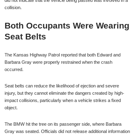
did not indicate that the vehicle being passed was involved in a
collision.
Both Occupants Were Wearing
Seat Belts
The Kansas Highway Patrol reported that both Edward and
Barbara Gray were properly restrained when the crash
occurred.
Seat belts can reduce the likelihood of ejection and severe
injury, but they cannot eliminate the dangers created by high-
impact collisions, particularly when a vehicle strikes a fixed
object.
The BMW hit the tree on its passenger side, where Barbara
Gray was seated. Officials did not release additional information