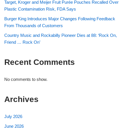
Target, Kroger and Meijer Fruit Purée Pouches Recalled Over
Plastic Contamination Risk, FDA Says
Burger King Introduces Major Changes Following Feedback
From Thousands of Customers
Country Music and Rockabilly Pioneer Dies at 88: ‘Rock On,
Friend … Rock On’
Recent Comments
No comments to show.
Archives
July 2026
June 2026