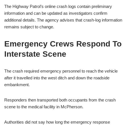
The Highway Patrol’s online crash logs contain preliminary
information and can be updated as investigators confirm
additional details. The agency advises that crash-log information
remains subject to change.
Emergency Crews Respond To
Interstate Scene
The crash required emergency personnel to reach the vehicle
after it travelled into the west ditch and down the roadside
embankment.
Responders then transported both occupants from the crash
scene to the medical facility in McPherson.
Authorities did not say how long the emergency response