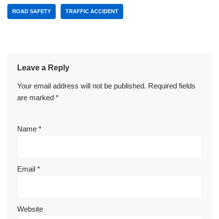
ROAD SAFETY
TRAFFIC ACCIDENT
Leave a Reply
Your email address will not be published.
Required fields
are marked
*
Name
*
Email
*
Website