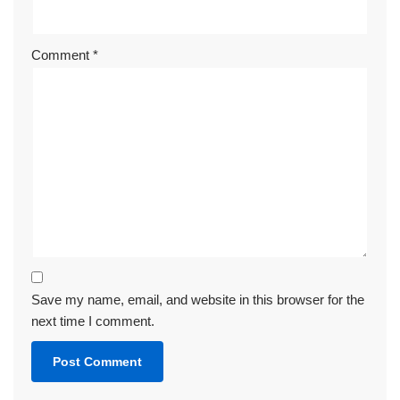
Comment
*
Save my name, email, and website in this browser for the
next time I comment.