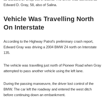
Edward D. Gray, 58, also of Salina.
Vehicle Was Travelling North
On Interstate
According to the Highway Patrol’s preliminary crash report,
Edward Gray was driving a 2004 BMW Z4 north on Interstate
135.
The vehicle was travelling just north of Pioneer Road when Gray
attempted to pass another vehicle using the left lane.
During the passing manoeuvre, the driver lost control of the
BMW. The car left the roadway and entered the west ditch
before continuing down an embankment.