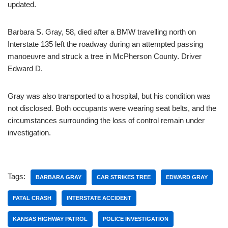
updated.
Barbara S. Gray, 58, died after a BMW travelling north on
Interstate 135 left the roadway during an attempted passing
manoeuvre and struck a tree in McPherson County. Driver
Edward D.
Gray was also transported to a hospital, but his condition was
not disclosed. Both occupants were wearing seat belts, and the
circumstances surrounding the loss of control remain under
investigation.
Tags:
BARBARA GRAY
CAR STRIKES TREE
EDWARD GRAY
FATAL CRASH
INTERSTATE ACCIDENT
KANSAS HIGHWAY PATROL
POLICE INVESTIGATION