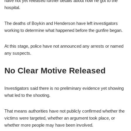
have not yet released further details about how he got to the
hospital.
The deaths of Boykin and Henderson have left investigators
working to determine what happened before the gunfire began.
At this stage, police have not announced any arrests or named
any suspects.
No Clear Motive Released
Investigators said there is no preliminary evidence yet showing
what led to the shooting.
That means authorities have not publicly confirmed whether the
victims were targeted, whether an argument took place, or
whether more people may have been involved.