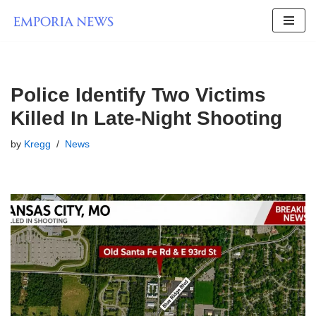
Skip
to
content
Police Identify Two Victims
Killed In Late-Night Shooting
by
Kregg
News