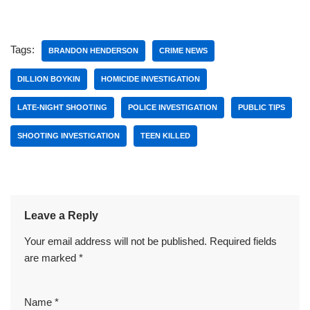
Tags:
BRANDON HENDERSON
CRIME NEWS
DILLION BOYKIN
HOMICIDE INVESTIGATION
LATE-NIGHT SHOOTING
POLICE INVESTIGATION
PUBLIC TIPS
SHOOTING INVESTIGATION
TEEN KILLED
Leave a Reply
Your email address will not be published.
Required fields
are marked
*
Name
*