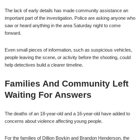
The lack of early details has made community assistance an
important part of the investigation. Police are asking anyone who
saw or heard anything in the area Saturday night to come
forward.
Even small pieces of information, such as suspicious vehicles,
people leaving the scene, or activity before the shooting, could
help detectives build a clearer timeline.
Families And Community Left
Waiting For Answers
The deaths of an 18-year-old and a 16-year-old have added to
concerns about violence affecting young people.
For the families of Dillion Boykin and Brandon Henderson, the