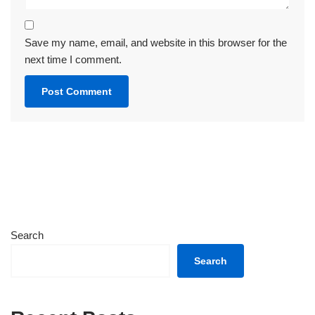
Save my name, email, and website in this browser for the
next time I comment.
Search
Search