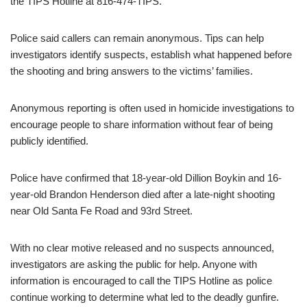
the TIPS Hotline at 816-474-TIPS.
Police said callers can remain anonymous. Tips can help
investigators identify suspects, establish what happened before
the shooting and bring answers to the victims’ families.
Anonymous reporting is often used in homicide investigations to
encourage people to share information without fear of being
publicly identified.
Police have confirmed that 18-year-old Dillion Boykin and 16-
year-old Brandon Henderson died after a late-night shooting
near Old Santa Fe Road and 93rd Street.
With no clear motive released and no suspects announced,
investigators are asking the public for help. Anyone with
information is encouraged to call the TIPS Hotline as police
continue working to determine what led to the deadly gunfire.