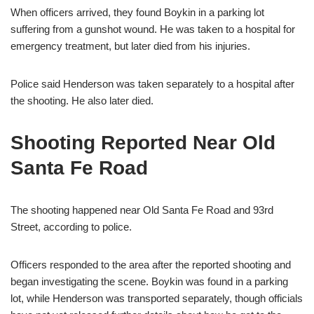
When officers arrived, they found Boykin in a parking lot
suffering from a gunshot wound. He was taken to a hospital for
emergency treatment, but later died from his injuries.
Police said Henderson was taken separately to a hospital after
the shooting. He also later died.
Shooting Reported Near Old
Santa Fe Road
The shooting happened near Old Santa Fe Road and 93rd
Street, according to police.
Officers responded to the area after the reported shooting and
began investigating the scene. Boykin was found in a parking
lot, while Henderson was transported separately, though officials