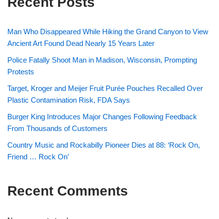
Recent Posts
Man Who Disappeared While Hiking the Grand Canyon to View
Ancient Art Found Dead Nearly 15 Years Later
Police Fatally Shoot Man in Madison, Wisconsin, Prompting
Protests
Target, Kroger and Meijer Fruit Purée Pouches Recalled Over
Plastic Contamination Risk, FDA Says
Burger King Introduces Major Changes Following Feedback
From Thousands of Customers
Country Music and Rockabilly Pioneer Dies at 88: ‘Rock On,
Friend … Rock On’
Recent Comments