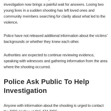
investigation now brings a painful wait for answers. Losing two
young lives in a sudden shooting has left loved ones and
community members searching for clarity about what led to the
violence.
Police have not released additional information about the victims’
backgrounds or whether they knew each other.
Authorities are expected to continue reviewing evidence,
speaking with witnesses and gathering information from the area
where the shooting occurred.
Police Ask Public To Help
Investigation
Anyone with information about the shooting is urged to contact