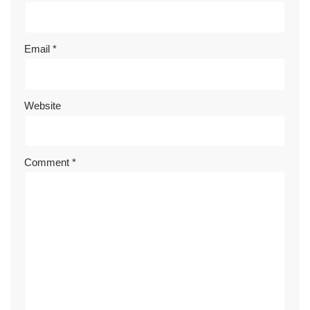
Email
*
Website
Comment
*