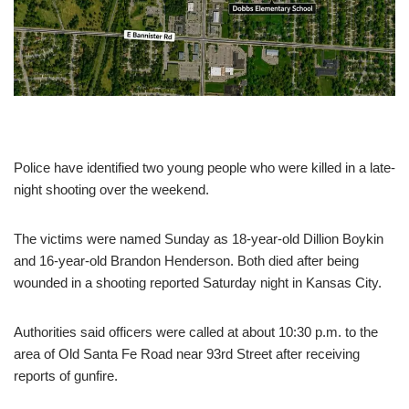
Police have identified two young people who were killed in a late-
night shooting over the weekend.
The victims were named Sunday as 18-year-old Dillion Boykin
and 16-year-old Brandon Henderson. Both died after being
wounded in a shooting reported Saturday night in Kansas City.
Authorities said officers were called at about 10:30 p.m. to the
area of Old Santa Fe Road near 93rd Street after receiving
reports of gunfire.