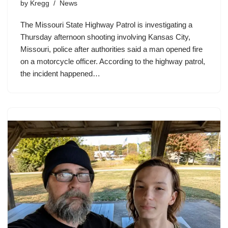
by
Kregg
News
The Missouri State Highway Patrol is investigating a
Thursday afternoon shooting involving Kansas City,
Missouri, police after authorities said a man opened fire
on a motorcycle officer. According to the highway patrol,
the incident happened…