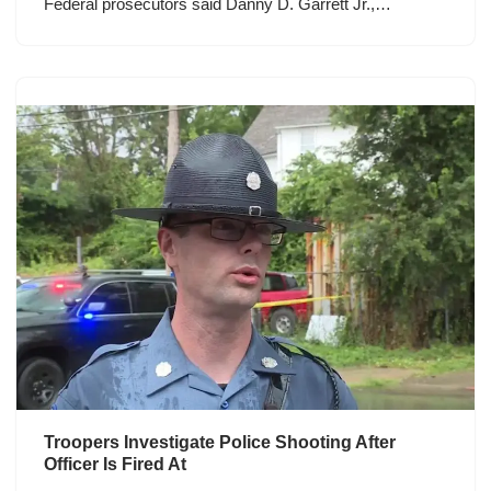
Federal prosecutors said Danny D. Garrett Jr.,…
Troopers Investigate Police Shooting After
Officer Is Fired At