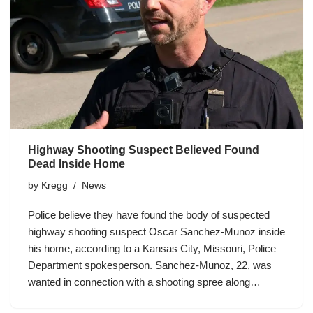
Highway Shooting Suspect Believed Found
Dead Inside Home
by
Kregg
News
Police believe they have found the body of suspected
highway shooting suspect Oscar Sanchez-Munoz inside
his home, according to a Kansas City, Missouri, Police
Department spokesperson. Sanchez-Munoz, 22, was
wanted in connection with a shooting spree along…