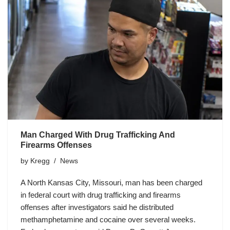
Man Charged With Drug Trafficking And
Firearms Offenses
by
Kregg
News
A North Kansas City, Missouri, man has been charged
in federal court with drug trafficking and firearms
offenses after investigators said he distributed
methamphetamine and cocaine over several weeks.