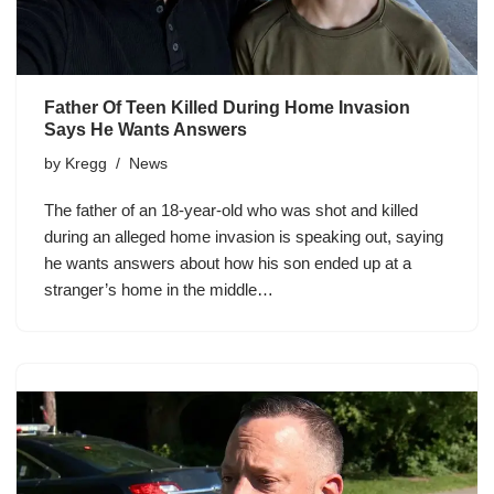
Father Of Teen Killed During Home Invasion
Says He Wants Answers
by
Kregg
News
The father of an 18-year-old who was shot and killed
during an alleged home invasion is speaking out, saying
he wants answers about how his son ended up at a
stranger’s home in the middle…