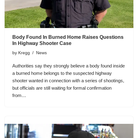
Body Found In Burned Home Raises Questions
In Highway Shooter Case
by
Kregg
News
Authorities say they strongly believe a body found inside
a burned home belongs to the suspected highway
shooter wanted in connection with a series of shootings,
but officials are still waiting for formal confirmation
from…