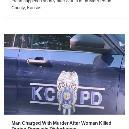
crash happened shortly after 8:30 p.m. in McPherson
County, Kansas,…
Man Charged With Murder After Woman Killed
During Domestic Disturbance