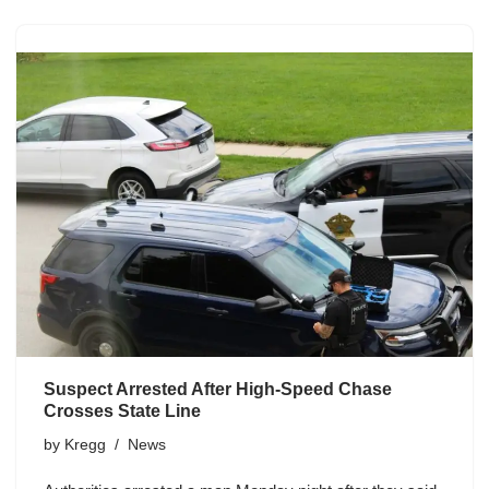
Suspect Arrested After High-Speed Chase
Crosses State Line
by
Kregg
News