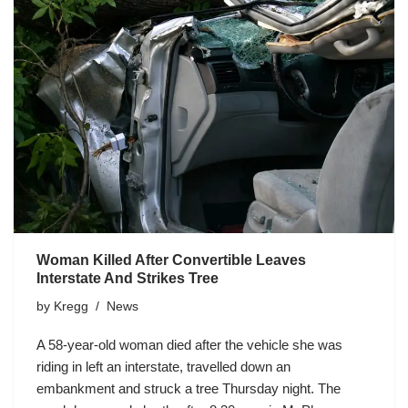
Woman Killed After Convertible Leaves
Interstate And Strikes Tree
by
Kregg
News
A 58-year-old woman died after the vehicle she was
riding in left an interstate, travelled down an
embankment and struck a tree Thursday night. The