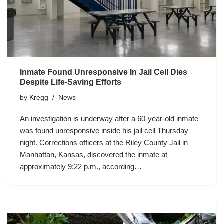
Inmate Found Unresponsive In Jail Cell Dies
Despite Life-Saving Efforts
by
Kregg
News
An investigation is underway after a 60-year-old inmate
was found unresponsive inside his jail cell Thursday
night. Corrections officers at the Riley County Jail in
Manhattan, Kansas, discovered the inmate at
approximately 9:22 p.m., according…