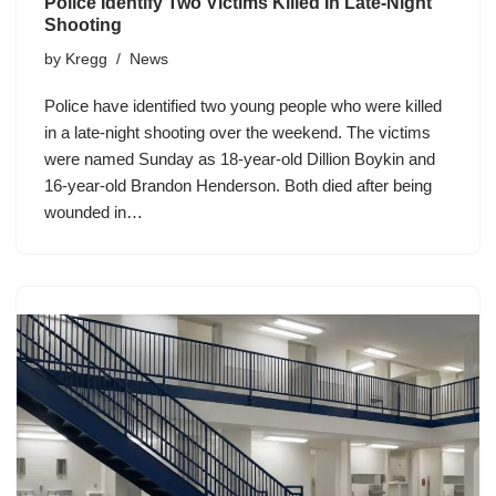
Police Identify Two Victims Killed In Late-Night
Shooting
by
Kregg
News
Police have identified two young people who were killed
in a late-night shooting over the weekend. The victims
were named Sunday as 18-year-old Dillion Boykin and
16-year-old Brandon Henderson. Both died after being
wounded in…