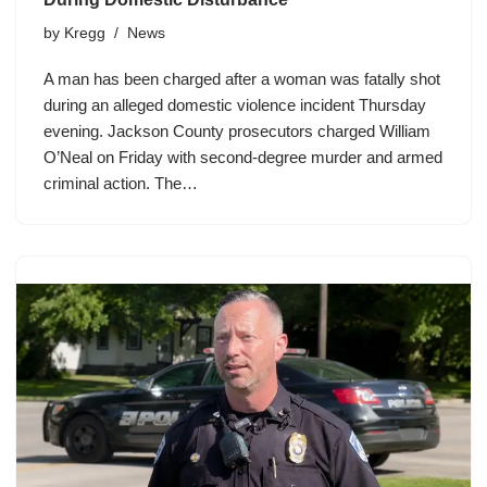
by
Kregg
News
A man has been charged after a woman was fatally shot
during an alleged domestic violence incident Thursday
evening. Jackson County prosecutors charged William
O’Neal on Friday with second-degree murder and armed
criminal action. The…